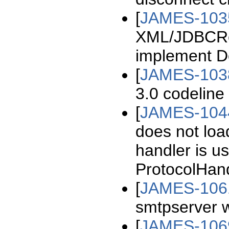
[
JAMES-103
XML/JDBCRec
implement D
[
JAMES-103
3.0 codeline
[
JAMES-104
does not loa
handler is us
ProtocolHan
[
JAMES-106
smtpserver w
[
JAMES-106