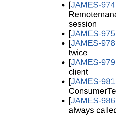
[
JAMES-974
Remotemanage
session
[
JAMES-975
[
JAMES-978
twice
[
JAMES-979
client
[
JAMES-981
ConsumerTem
[
JAMES-986
always calle