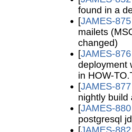
found in a d
[
JAMES-875
mailets (
changed)
[
JAMES-876
deployment w
in HOW-TO.
[
JAMES-877
nightly build
[
JAMES-880
postgresql jd
[
JAMES-882