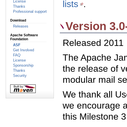
lists
.
License
Thanks
Professional support
Download
Version 3.0
Releases
Apache Software
Foundation
Released 2011
ASF
Get Involved
The Apache Jam
FAQ
License
the release of v
Sponsorship
Thanks
Security
modular mail se
We thank all Us
we encourage 
this Milestone 3