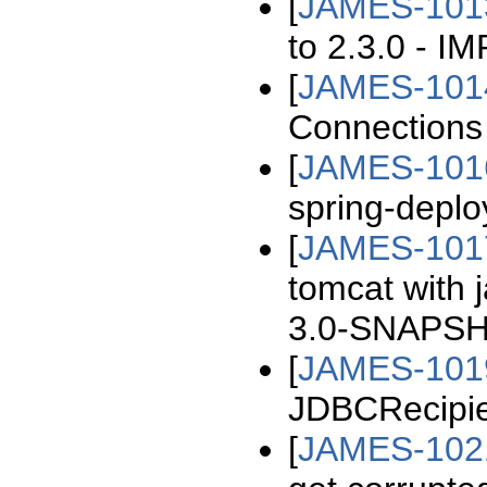
[
JAMES-101
to 2.3.0 - 
[
JAMES-101
Connections
[
JAMES-101
spring-deplo
[
JAMES-101
tomcat with 
3.0-SNAPSHO
[
JAMES-101
JDBCRecipie
[
JAMES-102