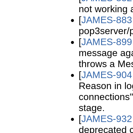
not working
[
JAMES-883
pop3server/
[
JAMES-899
message agai
throws a Me
[
JAMES-904
Reason in l
connections" 
stage.
[
JAMES-932
deprecated 