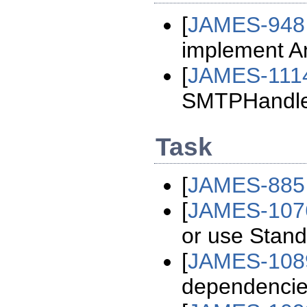
[
JAMES-948
implement An
[
JAMES-111
SMTPHandlerC
Task
[
JAMES-885
[
JAMES-107
or use Stan
[
JAMES-108
dependenci