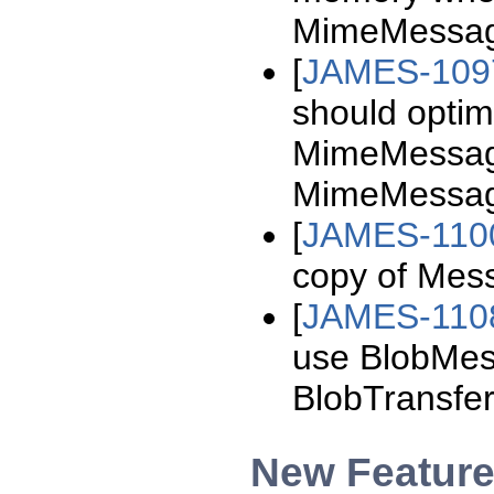
MimeMessag
[
JAMES-109
should optim
MimeMessag
MimeMessag
[
JAMES-110
copy of Mes
[
JAMES-110
use BlobMes
BlobTransfer
New Featur