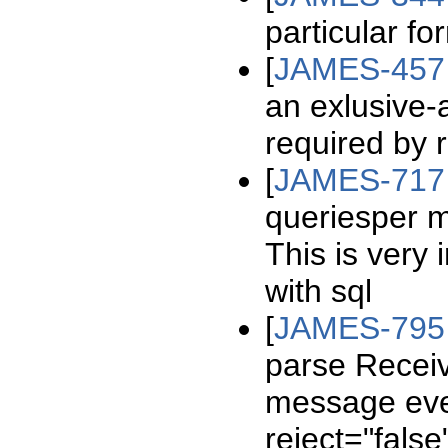
particular f
[
JAMES-457
an exlusive-
required by 
[
JAMES-717
queriesper ma
This is very
with sql
[
JAMES-795
parse Receiv
message eve
reject="false"