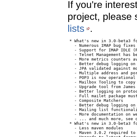
If you're intere
project, please
lists
.
  * What's new in 3.0-beta3 fo
    - Numerous IMAP bug fixes
    - Support for IMAP IDLE (
    - Telnet Management has be
    - More metrics counters av
    - Better debug logging on 
    - JPA validated against mo
    - Multiple address and por
    - POP3 is now operational 
    - Mailbox Tooling to copy 
    - Upgrade tool from James 
    - Better logging on protoc
    - Full mailet package must
    - Composite Matchers

    - Better debug logging on 
    - Mailing list functionali
    - More documentation on we
    - ... and much more, see 
  * What's new in 3.0-beta3 fo
    - Less maven modules

    - Maven 3.0.2 required to 