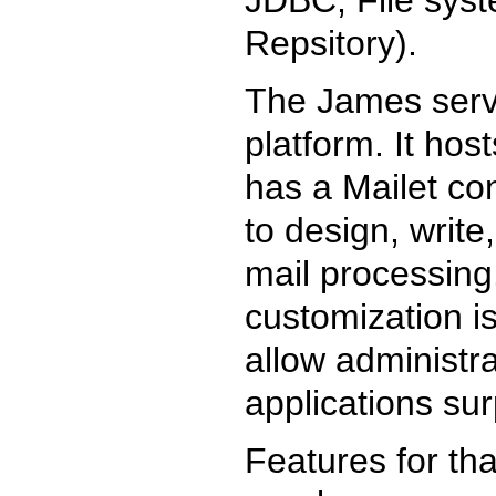
Repsitory).
The James serve
platform. It hos
has a Mailet con
to design, write
mail processing
customization i
allow administr
applications surp
Features for th