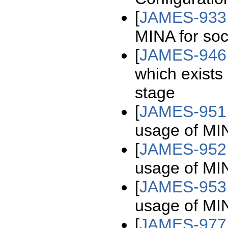
[
JAMES-933
MINA for soc
[
JAMES-946
which exists
stage
[
JAMES-951
usage of MIN
[
JAMES-952
usage of MIN
[
JAMES-953
usage of MIN
[
JAMES-977