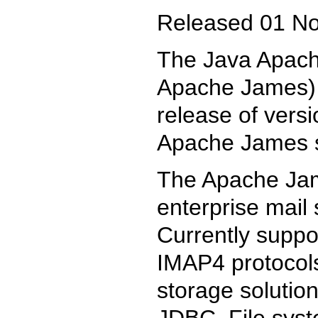
Released 01 N
The Java Apache
Apache James) 
release of versi
Apache James s
The Apache Jam
enterprise mail
Currently supp
IMAP4 protocols
storage solutio
JDBC, File syst