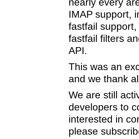
nearly every area
IMAP support, im
fastfail suppor
fastfail filters 
API.
This was an exc
and we thank all
We are still act
developers to co
interested in co
please subscri