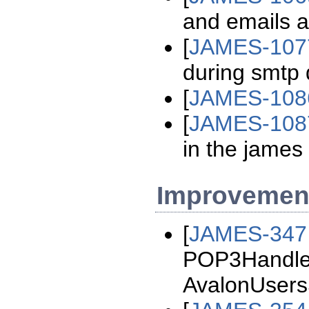
and emails ar
[
JAMES-107
during smtp 
[
JAMES-108
[
JAMES-108
in the james 
Improvemen
[
JAMES-347
POP3Handler
AvalonUsersS