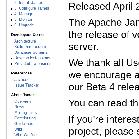
Released April
2. Install James
3. Configure James
4. Manage
The Apache Jam
5. Monitor
6. Upgrade
the release of v
Developers Corner
Architecture
server.
Build from source
Database Schema
Develop Extensions
We thank all Us
Provided Extensions
we encourage 
References
Javadoc
our Beta 4 rele
Issue Tracker
About James
You can read t
Overview
News
Mailing Lists
If you're intere
Contributing
Guidelines
project, please
Wiki
Who We Are