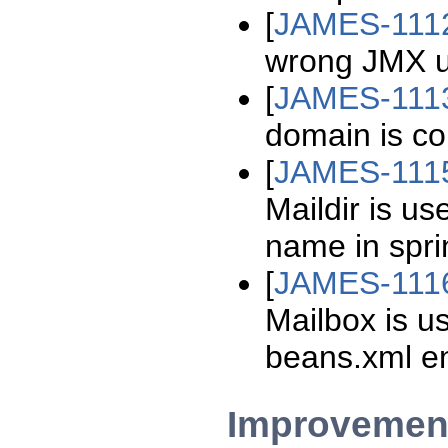
[
JAMES-111
wrong JMX u
[
JAMES-111
domain is co
[
JAMES-111
Maildir is u
name in spr
[
JAMES-111
Mailbox is u
beans.xml en
Improvemen