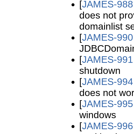
[
JAMES-988
does not pro
domainlist s
[
JAMES-990
JDBCDomainL
[
JAMES-991
shutdown
[
JAMES-994
does not wo
[
JAMES-995
windows
[
JAMES-996