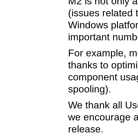
M2 is not only a
(issues related 
Windows platform
important numb
For example, m
thanks to optim
component usage
spooling).
We thank all Us
we encourage an
release.