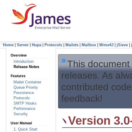
Home
|
Server
|
Hupa
|
Protocols
|
Mailets
|
Mailbox
|
Mime4J
|
jSieve
|
Overview
This document
Introduction
Release Notes
releases. As alw
Features
Mailet Container
contributed code
Queue Priority
Persistence
feedback!
Protocols
SMTP Hooks
Performance
Security
Version 3.0
User Manual
1. Quick Start