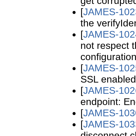
get corrupte
[
JAMES-102
the verifyIde
[
JAMES-102
not respect 
configuratio
[
JAMES-102
SSL enable
[
JAMES-102
endpoint: End
[
JAMES-103
[
JAMES-103
disconnect cl