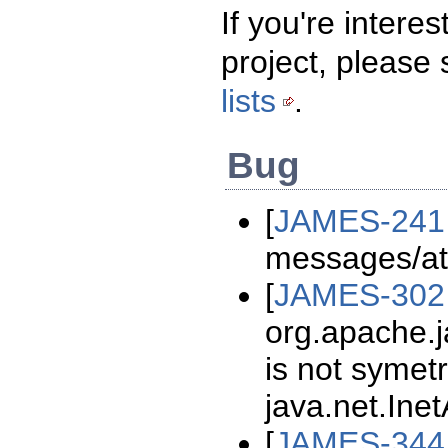
If you're intere
project, please
lists
.
Bug
[
JAMES-241
messages/at
[
JAMES-302
org.apache.
is not symetr
java.net.Ine
[
JAMES-344