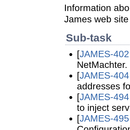
Information abo
James web site
Sub-task
[
JAMES-402
NetMachter.
[
JAMES-404
addresses fo
[
JAMES-494
to inject ser
[
JAMES-495
Configuratio