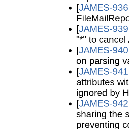
[
JAMES-936
FileMailRepo
[
JAMES-939
"*" to cance
[
JAMES-940
on parsing val
[
JAMES-941
attributes wi
ignored by H
[
JAMES-942
sharing the 
preventing co