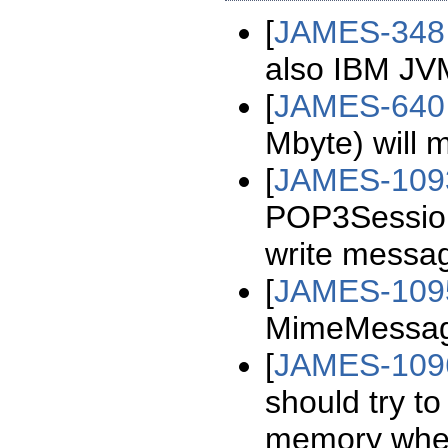
[
JAMES-348
also IBM JV
[
JAMES-640
Mbyte) will 
[
JAMES-109
POP3Session
write messag
[
JAMES-109
MimeMessage
[
JAMES-109
should try t
memory whe