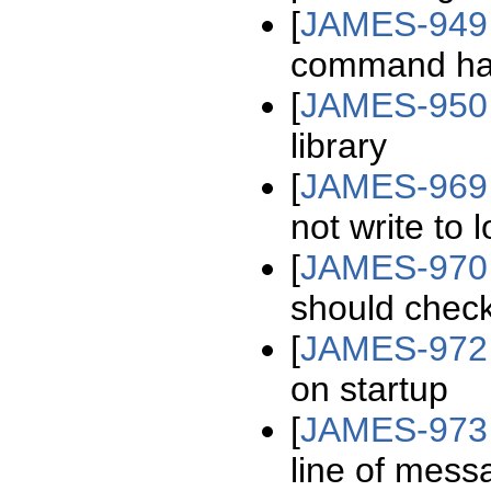
[
JAMES-949
command hand
[
JAMES-950
library
[
JAMES-969
not write to l
[
JAMES-970
should check
[
JAMES-972
on startup
[
JAMES-973
line of mess