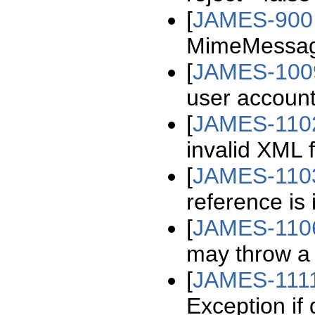
[
JAMES-900
MimeMessag
[
JAMES-100
user account
[
JAMES-110
invalid XML f
[
JAMES-110
reference is 
[
JAMES-110
may throw a
[
JAMES-111
Exception if