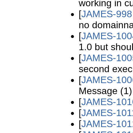
working in cu
[
JAMES-998
no domainna
[
JAMES-100
1.0 but shou
[
JAMES-100
second exec
[
JAMES-100
Message (1) 
[
JAMES-101
[
JAMES-101
[
JAMES-101