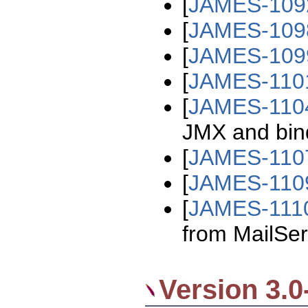
[
JAMES-109
[
JAMES-109
[
JAMES-109
[
JAMES-110
[
JAMES-110
JMX and bind 
[
JAMES-110
[
JAMES-110
[
JAMES-111
from MailSer
Version 3.0