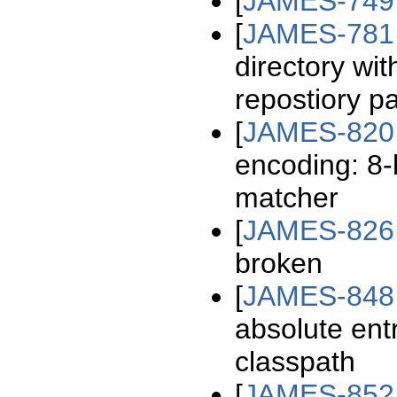
[
JAMES-749
[
JAMES-781
directory wit
repostiory p
[
JAMES-820
encoding: 8-
matcher
[
JAMES-826
broken
[
JAMES-848
absolute entr
classpath
[
JAMES-852