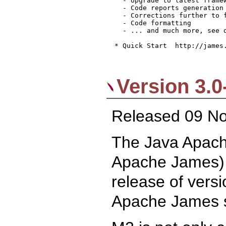
    - Upgrade to latest framew
    - Code reports generation 
    - Corrections further to f
    - Code formatting

    - ... and much more, see 
  * Quick Start  http://james.
Version 3.0
Released 09 N
The Java Apache
Apache James) 
release of versi
Apache James s