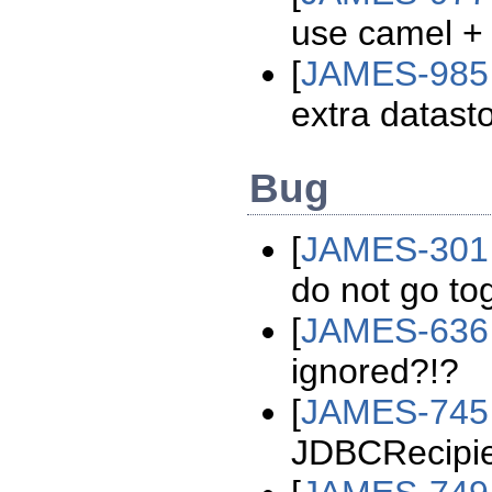
use camel + 
[
JAMES-985
extra datast
Bug
[
JAMES-301
do not go to
[
JAMES-636
ignored?!?
[
JAMES-745
JDBCRecipie