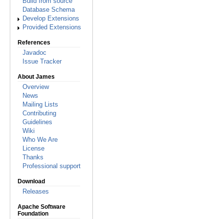
Build from source
Database Schema
Develop Extensions
Provided Extensions
References
Javadoc
Issue Tracker
About James
Overview
News
Mailing Lists
Contributing
Guidelines
Wiki
Who We Are
License
Thanks
Professional support
Download
Releases
Apache Software
Foundation