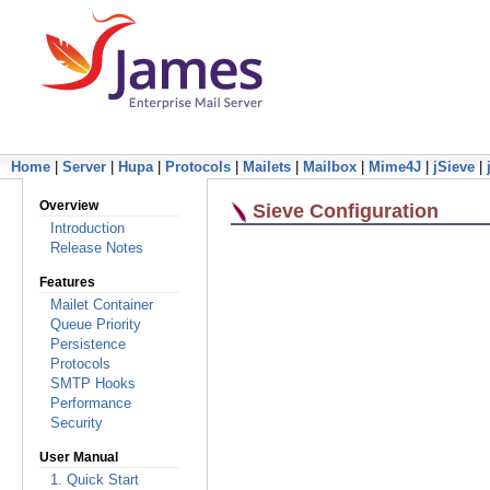
Home
|
Server
|
Hupa
|
Protocols
|
Mailets
|
Mailbox
|
Mime4J
|
jSieve
|
Overview
Sieve Configuration
Introduction
Release Notes
Features
Mailet Container
Queue Priority
Persistence
Protocols
SMTP Hooks
Performance
Security
User Manual
1. Quick Start