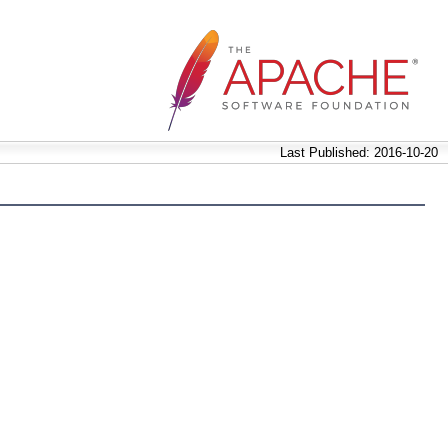
Last Published: 2016-10-20