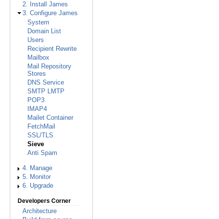
2. Install James
3. Configure James
System
Domain List
Users
Recipient Rewrite
Mailbox
Mail Repository
Stores
DNS Service
SMTP LMTP
POP3
IMAP4
Mailet Container
FetchMail
SSL/TLS
Sieve
Anti Spam
4. Manage
5. Monitor
6. Upgrade
Developers Corner
Architecture