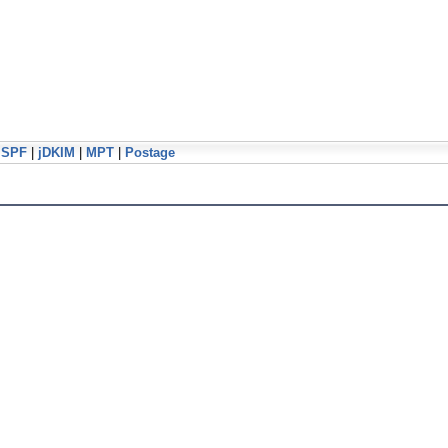
jSPF
|
jDKIM
|
MPT
|
Postage