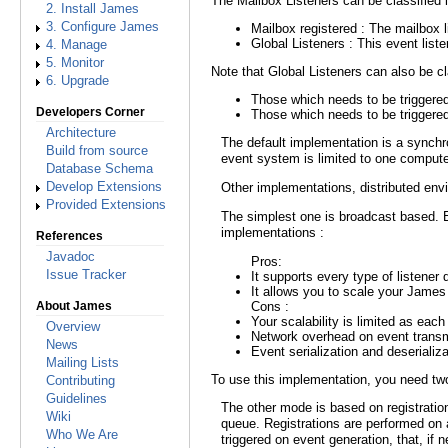
The Mailbox Listeners can be classified i
2. Install James
3. Configure James
Mailbox registered : The mailbox l
Global Listeners : This event list
4. Manage
5. Monitor
Note that Global Listeners can also be cl
6. Upgrade
Those which needs to be triggered
Developers Corner
Those which needs to be triggered
Architecture
The default implementation is a synchr
Build from source
event system is limited to one compute
Database Schema
Other implementations, distributed envi
Develop Extensions
Provided Extensions
The simplest one is broadcast based. 
implementations :
References
Javadoc
Pros:
Issue Tracker
It supports every type of listener
It allows you to scale your Jame
Cons :
About James
Your scalability is limited as each
Overview
Network overhead on event trans
News
Event serialization and deserializa
Mailing Lists
To use this implementation, you need two
Contributing
Guidelines
The other mode is based on registrat
Wiki
queue. Registrations are performed on a
Who We Are
triggered on event generation, that, if