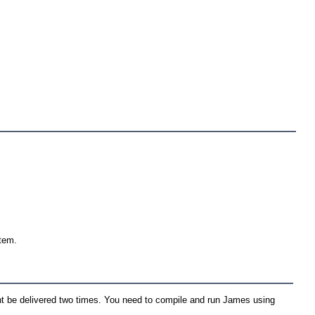
stem.
t be delivered two times. You need to compile and run James using