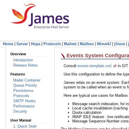
Home
|
Server
|
Hupa
|
Protocols
|
Mailets
|
Mailbox
|
Mime4J
|
jSieve
|
Overview
Events System Configura
Introduction
Release Notes
Consult
events-template.xml
in GIT
Use this configuration to define the t
Features
Mailet Container
James relies on an event system. Each 
Queue Priority
system to be called when an event is fi
Persistence
Here are typical use cases for Mailbox 
Protocols
SMTP Hooks
Message search indexation, for i
Performance
Local cache invalidation (caching 
Security
Quota calculation
IMAP IDLE feature : live notifica
User Manual
Message Sequence Number cons
1. Quick Start