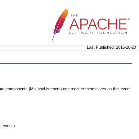
Last Published: 2016-10-20
are components (MailboxListeners) can register themselves on this event
es events