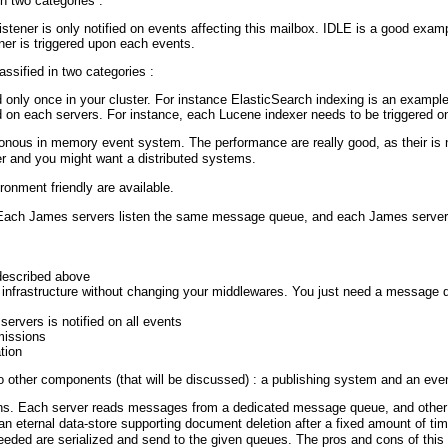
n two categories :
istener is only notified on events affecting this mailbox. IDLE is a good examp
ener is triggered upon each events.
assified in two categories :
 only once in your cluster. For instance ElasticSearch indexing is an example 
 on each servers. For instance, each Lucene indexer needs to be triggered on 
onous in memory event system. The performance are really good, as their is 
r and you might want a distributed systems.
ronment friendly are available.
Each James servers listen the same message queue, and each James server wil
 described above
s infrastructure without changing your middlewares. You just need a message
 servers is notified on all events
missions
tion
 other components (that will be discussed) : a publishing system and an event
ions. Each server reads messages from a dedicated message queue, and othe
n eternal data-store supporting document deletion after a fixed amount of time
 needed are serialized and send to the given queues. The pros and cons of this