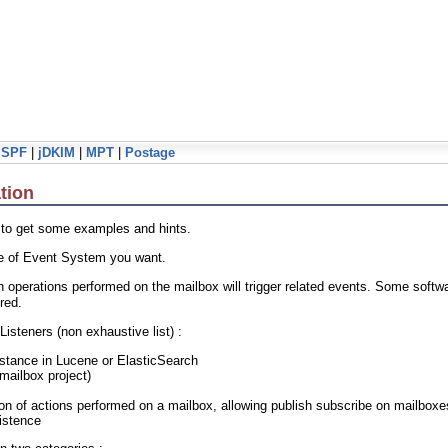
jSPF
|
jDKIM
|
MPT
|
Postage
tion
 to get some examples and hints.
ype of Event System you want.
operations performed on the mailbox will trigger related events. Some softw
red.
Listeners (non exhaustive list) :
nstance in Lucene or ElasticSearch
mailbox project)
tion of actions performed on a mailbox, allowing publish subscribe on mailbox
istence