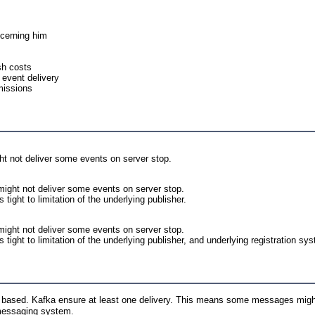
ncerning him
sh costs
 event delivery
missions
ht not deliver some events on server stop.
ight not deliver some events on server stop.
tight to limitation of the underlying publisher.
might not deliver some events on server stop.
 tight to limitation of the underlying publisher, and underlying registration sy
a based. Kafka ensure at least one delivery. This means some messages migh
 messaging system.