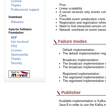
License
Pros :
Thanks
Linear scalability
Professional support
A server receives only events co
Cons :
Download
Possible event serialization costs
Releases
Registration and registration refre
Need to find interested servers on
Apache Software
Network overhead on event trans
Foundation
ASF
Failure modes
Get Involved
FAQ
Default implementation :
License
The default implementation mig
Sponsorship
Thanks
Broadcast implementation :
Security
The broadcast implementation m
The broadcast implementation is 
Registered implementation :
The registered implementation 
The registered implementation is
Publisher
Available implementation is Kafk
Java 8 in order to use the Kafka