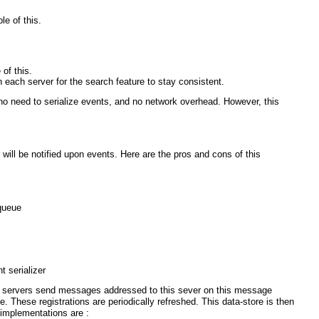
le of this.
of this.
each server for the search feature to stay consistent.
no need to serialize events, and no network overhead. However, this
l be notified upon events. Here are the pros and cons of this
 queue
 serializer
r servers send messages addressed to this sever on this message
. These registrations are periodically refreshed. This data-store is then
 implementations are :