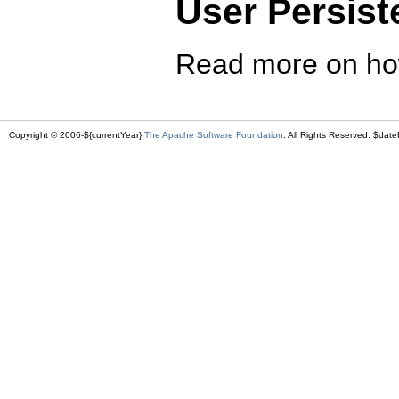
User Persist
Read more on ho
Copyright © 2006-${currentYear}
The Apache Software Foundation
. All Rights Reserved. $date