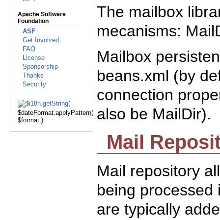
The mailbox libra
Apache Software
Foundation
mecanisms: MailD
ASF
Get Involved
FAQ
Mailbox persisten
License
Sponsorship
beans.xml (by def
Thanks
Security
connection proper
also be MailDir).
$dateFormat.applyPattern(
$format )
Mail Reposi
Mail repository al
being processed i
are typically add