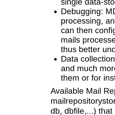
single data-sto
Debugging: MDC
processing, and
can then config
mails processe
thus better un
Data collectio
and much more
them or for in
Available Mail Re
mailrepositorysto
db, dbfile,...) th