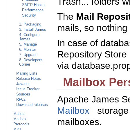
Trash... folders wi
SMTP Hooks
Performance
The
Mail Reposi
Security
2. Packaging
mails, so nothing 
3. Install James
4. Configure
James
In case of databa
5. Manage
6. Monitor
Repository Store
7. Upgrade
8. Developers
via database.prop
Corner
Mailing Lists
Mailbox Per
Release Notes
Javadoc
Issue Tracker
Sources
Apache James Se
RFCs
Download releases
Mailbox
storage 
Mailets
mailboxes.
Mailbox
Protocols
MPT