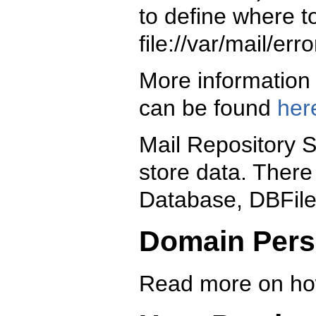
to define where t
file://var/mail/erro
More information 
can be found
her
Mail Repository S
store data. There 
Database, DBFile
Domain Pers
Read more on ho