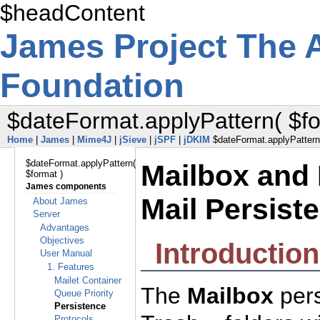
$headContent
James Project
The 
Foundation
$dateFormat.applyPattern( $fo
Home
|
James
|
Mime4J
|
jSieve
|
jSPF
|
jDKIM
$dateFormat.applyPattern(
$dateFormat.applyPattern(
Mailbox and 
$format )
James components
Mail Persist
About James
Server
Advantages
Objectives
Introduction
User Manual
1. Features
Mailet Container
The
Mailbox
pers
Queue Priority
Persistence
Protocols