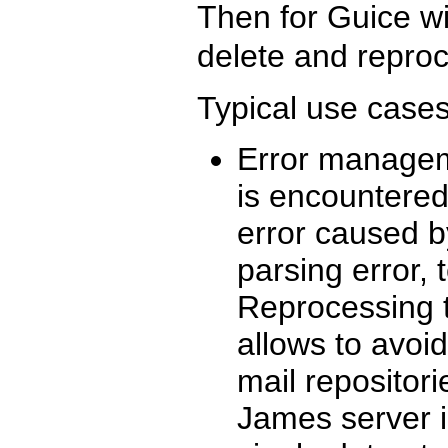
Then for Guice w
delete and reproc
Typical use cases
Error manageme
is encountered
error caused b
parsing error,
Reprocessing t
allows to avoi
mail repositori
James server i