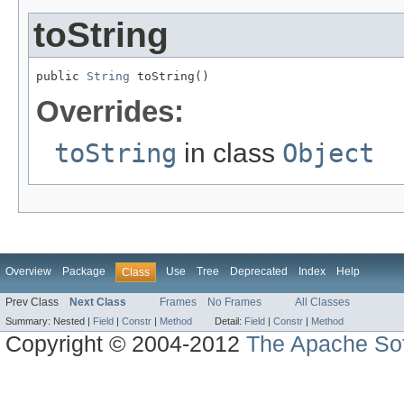
toString
public 
String
 toString()
Overrides:
toString
in class
Object
Overview
Package
Use
Tree
Deprecated
Index
Help
Class
Prev Class
Next Class
Frames
No Frames
All Classes
Summary:
Nested |
Field
|
Constr
|
Method
Detail:
Field
|
Constr
|
Method
Copyright © 2004-2012
The Apache Sof