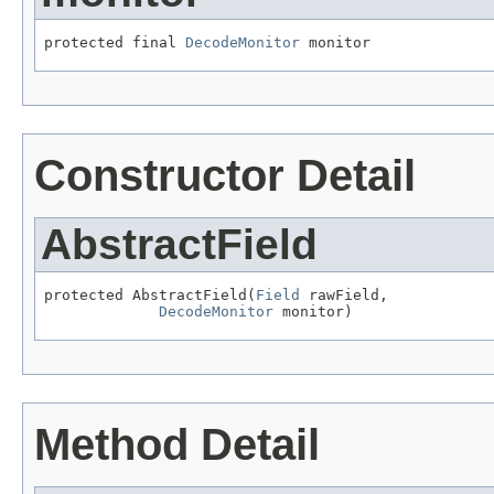
protected final 
DecodeMonitor
 monitor
Constructor Detail
AbstractField
protected AbstractField(
Field
 rawField,

DecodeMonitor
 monitor)
Method Detail