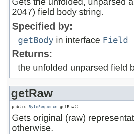
Gets the unfolded, unparsed 
2047) field body string.
Specified by:
getBody
in interface
Field
Returns:
the unfolded unparsed field b
getRaw
public 
ByteSequence
 getRaw()
Gets original (raw) representati
otherwise.