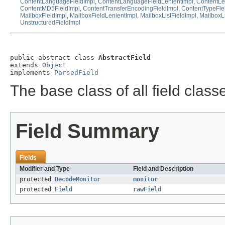
ContentLanguageFieldImpl
,
ContentLanguageFieldLenientImpl
,
ContentLe
ContentMD5FieldImpl
,
ContentTransferEncodingFieldImpl
,
ContentTypeFie
MailboxFieldImpl
,
MailboxFieldLenientImpl
,
MailboxListFieldImpl
,
MailboxLi
UnstructuredFieldImpl
public abstract class 
AbstractField
extends 
Object
implements 
ParsedField
The base class of all field class
Field Summary
Fields
Modifier and Type
Field and Description
protected
DecodeMonitor
monitor
protected
Field
rawField