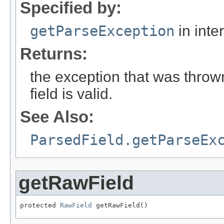
Specified by:
getParseException
in inte
Returns:
the exception that was thrown
field is valid.
See Also:
ParsedField.getParseEx
getRawField
protected 
RawField
 getRawField()