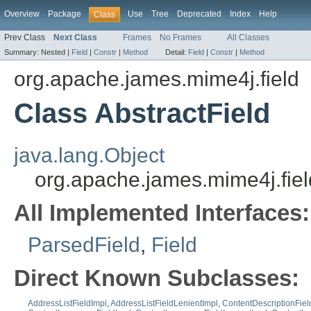
Overview
Package
Use
Tree
Deprecated
Index
Help
Class
Prev Class
Next Class
Frames
No Frames
All Classes
Summary:
Nested |
Field
|
Constr
|
Method
Detail:
Field
|
Constr
|
Method
org.apache.james.mime4j.field
Class AbstractField
java.lang.Object
org.apache.james.mime4j.fiel
All Implemented Interfaces:
ParsedField
,
Field
Direct Known Subclasses:
AddressListFieldImpl
,
AddressListFieldLenientImpl
,
ContentDescriptionFiel