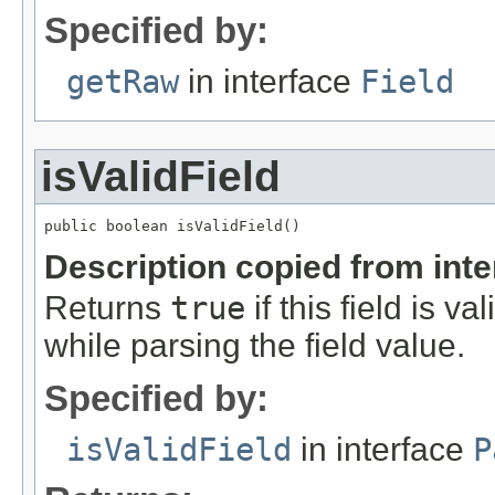
Specified by:
getRaw
in interface
Field
isValidField
public boolean isValidField()
Description copied from int
Returns
true
if this field is v
while parsing the field value.
Specified by:
isValidField
in interface
P