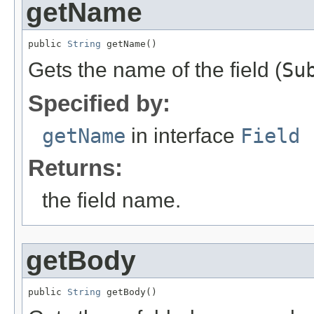
getName
public 
String
 getName()
Gets the name of the field (
Su
Specified by:
getName
in interface
Field
Returns:
the field name.
getBody
public 
String
 getBody()