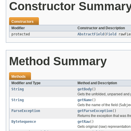
Constructor Summar
Constructors
Modifier
Constructor and Description
protected
AbstractField
(
Field
rawFi
Method Summary
Methods
Modifier and Type
Method and Description
String
getBody
()
Gets the unfolded, unparsed and 
String
getName
()
Gets the name of the field (
Subje
ParseException
getParseException
()
Returns the exception that was thr
ByteSequence
getRaw
()
Gets original (raw) representation o