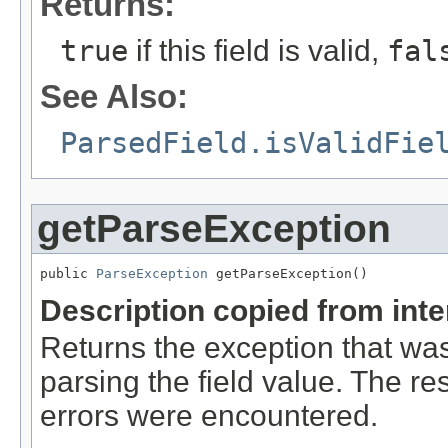
Returns:
true
if this field is valid,
fal
See Also:
ParsedField.isValidFie
getParseException
public 
ParseException
 getParseException()
Description copied from int
Returns the exception that was
parsing the field value. The res
errors were encountered.