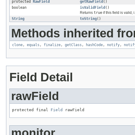
protected
RawField
getRawField
()
boolean
isValidField
()
Returns
true
if this field is valid, i
String
toString
()
Methods inherited fro
clone
,
equals
,
finalize
,
getClass
,
hashCode
,
notify
,
notif
Field Detail
rawField
protected final 
Field
 rawField
monitor