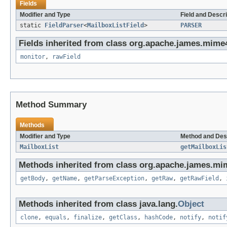
Fields
Modifier and Type
Field and Descri
static
FieldParser
<
MailboxListField
>
PARSER
Fields inherited from class org.apache.james.mime4j
monitor
,
rawField
Method Summary
Methods
Modifier and Type
Method and Des
MailboxList
getMailboxLis
Methods inherited from class org.apache.james.mim
getBody
,
getName
,
getParseException
,
getRaw
,
getRawField
,
Methods inherited from class java.lang.
Object
clone
,
equals
,
finalize
,
getClass
,
hashCode
,
notify
,
notif