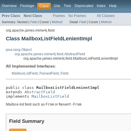
Overview
Package
Use
Tree
Deprecated
Index
Help
Class
Prev Class
Next Class
Frames
No Frames
All Classes
Summary:
Nested |
Field
|
Constr |
Method
Detail:
Field
|
Constr |
Method
org.apache.james.mime4j.field
Class MailboxListFieldLenientImpl
java.lang.Object
org.apache.james.mime4j.field.AbstractField
org.apache.james.mime4j.field.MailboxListFieldLenientImpl
All Implemented Interfaces:
MailboxListField
,
ParsedField
,
Field
public class 
MailboxListFieldLenientImpl
extends 
AbstractField
implements 
MailboxListField
Mailbox-list field such as
From
or
Resent-From
.
Field Summary