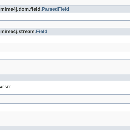
.mime4j.dom.field.
ParsedField
.mime4j.stream.
Field
ARSER