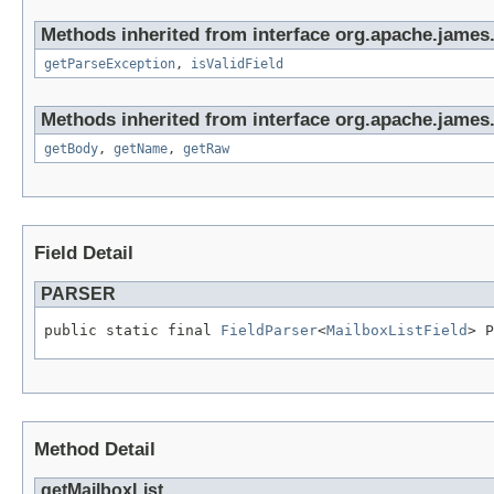
Methods inherited from interface org.apache.james
getParseException
,
isValidField
Methods inherited from interface org.apache.james
getBody
,
getName
,
getRaw
Field Detail
PARSER
public static final 
FieldParser
<
MailboxListField
> P
Method Detail
getMailboxList