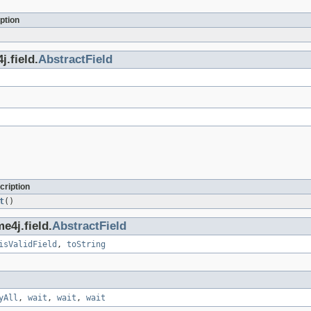
ption
.field.
AbstractField
cription
t
()
e4j.field.
AbstractField
isValidField
,
toString
yAll
,
wait
,
wait
,
wait