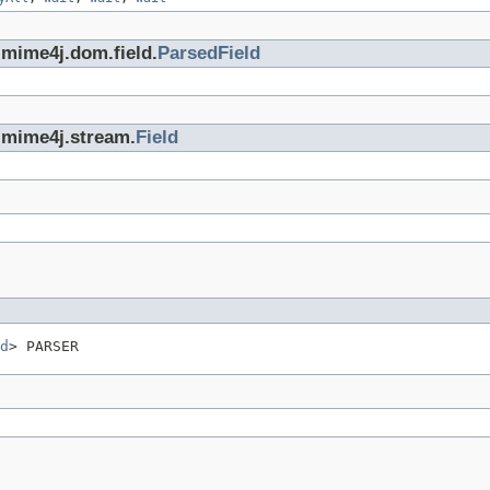
.mime4j.dom.field.
ParsedField
.mime4j.stream.
Field
d
> PARSER