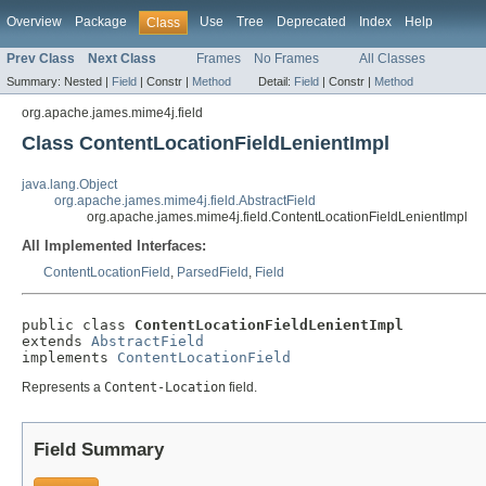
Overview
Package
Use
Tree
Deprecated
Index
Help
Class
Prev Class
Next Class
Frames
No Frames
All Classes
Summary:
Nested |
Field
|
Constr |
Method
Detail:
Field
|
Constr |
Method
org.apache.james.mime4j.field
Class ContentLocationFieldLenientImpl
java.lang.Object
org.apache.james.mime4j.field.AbstractField
org.apache.james.mime4j.field.ContentLocationFieldLenientImpl
All Implemented Interfaces:
ContentLocationField
,
ParsedField
,
Field
public class 
ContentLocationFieldLenientImpl
extends 
AbstractField
implements 
ContentLocationField
Represents a
Content-Location
field.
Field Summary