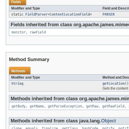
Fields
Modifier and Type
Field and Descri
static
FieldParser
<
ContentLocationField
>
PARSER
Fields inherited from class org.apache.james.mime4j
monitor
,
rawField
Method Summary
Methods
Modifier and Type
Method and Des
String
getLocation
()
Gets the content l
Methods inherited from class org.apache.james.mim
getBody
,
getName
,
getParseException
,
getRaw
,
getRawField
,
Methods inherited from class java.lang.
Object
clone
,
equals
,
finalize
,
getClass
,
hashCode
,
notify
,
notif