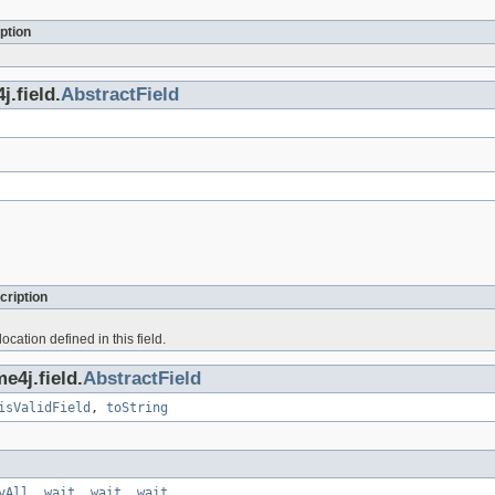
ption
.field.
AbstractField
cription
ocation defined in this field.
e4j.field.
AbstractField
isValidField
,
toString
yAll
,
wait
,
wait
,
wait