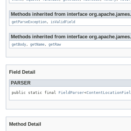
Methods inherited from interface org.apache.james
getParseException
,
isValidField
Methods inherited from interface org.apache.james
getBody
,
getName
,
getRaw
Field Detail
PARSER
public static final 
FieldParser
<
ContentLocationFiel
Method Detail