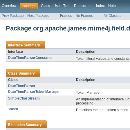
Overview
Class
Use
Tree
Deprecated
Index
Help
Package
Prev Package
Next Package
Frames
No Frames
All Classes
Package org.apache.james.mime4j.field.d
Interface Summary
Interface
Description
DateTimeParserConstants
Token literal values and constants
Class Summary
Class
Description
DateTimeParser
DateTimeParserTokenManager
Token Manager.
SimpleCharStream
An implementation of interface Ch
processing).
Token
Describes the input token stream.
Exception Summary