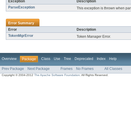
Exception
Description
ParseException
This exception is thrown when par
Error Summary
Error
Description
TokenMgrError
Token Manager Error.
Overview
Class
Use
Tree
Deprecated
Index
Help
Package
Prev Package
Next Package
Frames
No Frames
All Classes
Copyright © 2004-2012
The Apache Software Foundation
. All Rights Reserved.