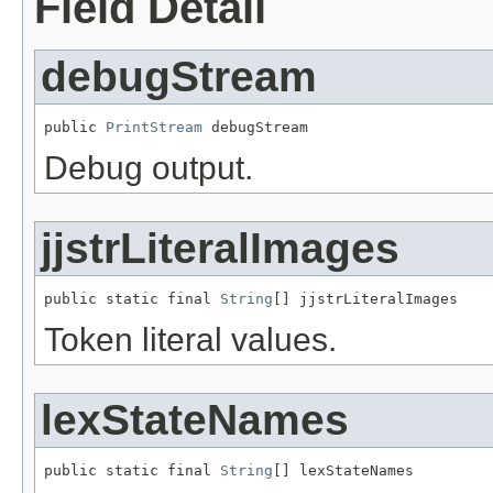
Field Detail
debugStream
public 
PrintStream
 debugStream
Debug output.
jjstrLiteralImages
public static final 
String
[] jjstrLiteralImages
Token literal values.
lexStateNames
public static final 
String
[] lexStateNames