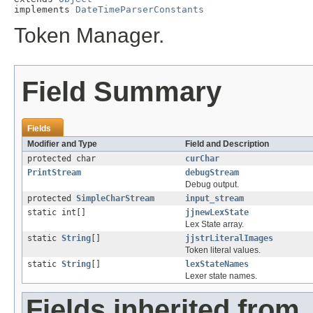
implements 
DateTimeParserConstants
Token Manager.
Field Summary
Fields
Modifier and Type
Field and Description
protected char
curChar
PrintStream
debugStream
Debug output.
protected
SimpleCharStream
input_stream
static int[]
jjnewLexState
Lex State array.
static
String
[]
jjstrLiteralImages
Token literal values.
static
String
[]
lexStateNames
Lexer state names.
Fields inherited from