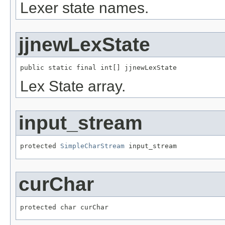
Lexer state names.
jjnewLexState
public static final int[] jjnewLexState
Lex State array.
input_stream
protected 
SimpleCharStream
 input_stream
curChar
protected char curChar