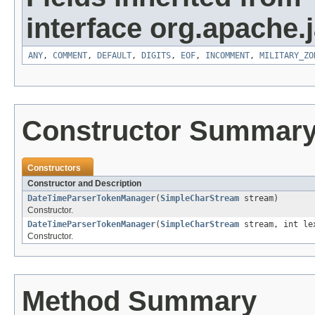
interface org.apache.
ANY
,
COMMENT
,
DEFAULT
,
DIGITS
,
EOF
,
INCOMMENT
,
MILITARY_ZO
Constructor Summar
Constructors
Constructor and Description
DateTimeParserTokenManager
(
SimpleCharStream
stream)
Constructor.
DateTimeParserTokenManager
(
SimpleCharStream
stream, int le
Constructor.
Method Summary