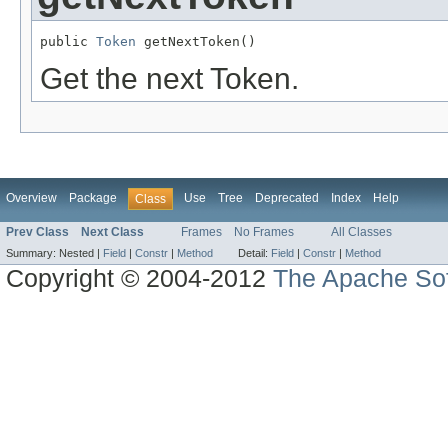
public 
Token
 getNextToken()
Get the next Token.
Overview
Package
Use
Tree
Deprecated
Index
Help
Class
Prev Class
Next Class
Frames
No Frames
All Classes
Summary:
Nested |
Field
|
Constr
|
Method
Detail:
Field
|
Constr
|
Method
Copyright © 2004-2012
The Apache Sof