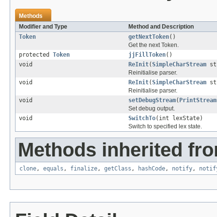
Methods
Modifier and Type
Method and Description
Token
getNextToken
()
Get the next Token.
protected
Token
jjFillToken
()
void
ReInit
(
SimpleCharStream
st
Reinitialise parser.
void
ReInit
(
SimpleCharStream
str
Reinitialise parser.
void
setDebugStream
(
PrintStream
Set debug output.
void
SwitchTo
(int lexState)
Switch to specified lex state.
Methods inherited fro
clone
,
equals
,
finalize
,
getClass
,
hashCode
,
notify
,
notif