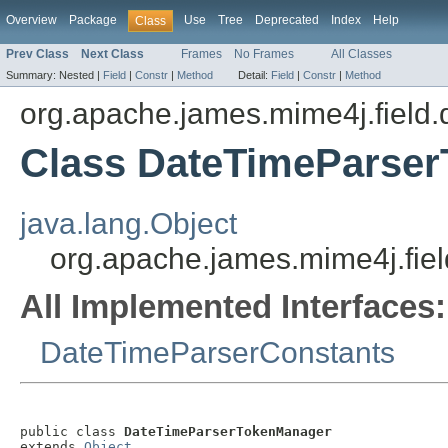
Overview
Package
Use
Tree
Deprecated
Index
Help
Class
Prev Class
Next Class
Frames
No Frames
All Classes
Summary:
Nested |
Field
|
Constr
|
Method
Detail:
Field
|
Constr
|
Method
org.apache.james.mime4j.field.
Class DateTimeParse
java.lang.Object
org.apache.james.mime4j.fie
All Implemented Interfaces:
DateTimeParserConstants
public class 
DateTimeParserTokenManager
extends 
Object