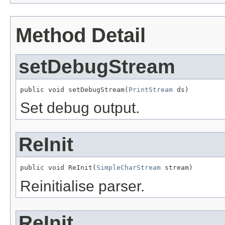
Method Detail
setDebugStream
public void setDebugStream(
PrintStream
 ds)
Set debug output.
ReInit
public void ReInit(
SimpleCharStream
 stream)
Reinitialise parser.
ReInit