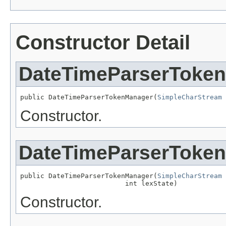
Constructor Detail
DateTimeParserToke
public DateTimeParserTokenManager(
SimpleCharStream
 
Constructor.
DateTimeParserToke
public DateTimeParserTokenManager(
SimpleCharStream
 
                          int lexState)
Constructor.