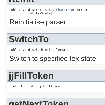
public void ReInit(
SimpleCharStream
 stream,

          int lexState)
Reinitialise parser.
SwitchTo
public void SwitchTo(int lexState)
Switch to specified lex state.
jjFillToken
protected 
Token
 jjFillToken()
getNextToken