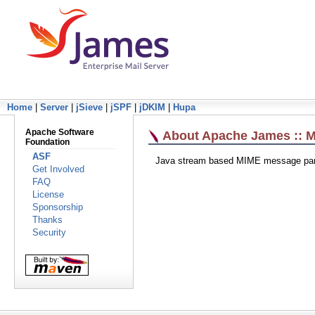
Home
|
Server
|
jSieve
|
jSPF
|
jDKIM
|
Hupa
Apache Software
About Apache James :: M
Foundation
ASF
Java stream based MIME message par
Get Involved
FAQ
License
Sponsorship
Thanks
Security