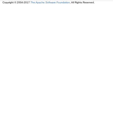
Copyright © 2004-2017
The Apache Software Foundation
. All Rights Reserved.