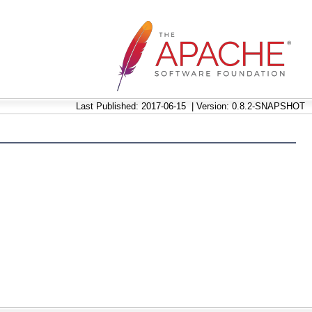
Last Published: 2017-06-15
|
Version: 0.8.2-SNAPSHOT