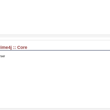
ime4j :: Core
ser