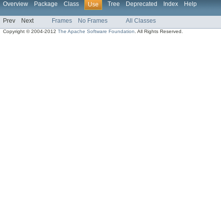
Overview
Package
Class
Tree
Deprecated
Index
Help
Use
Prev
Next
Frames
No Frames
All Classes
Copyright © 2004-2012
The Apache Software Foundation
. All Rights Reserved.