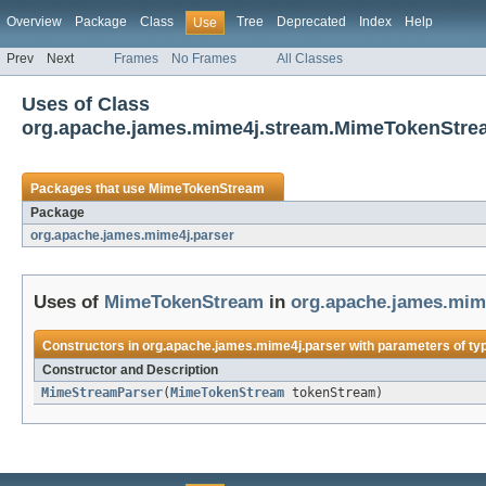
Overview
Package
Class
Tree
Deprecated
Index
Help
Use
Prev
Next
Frames
No Frames
All Classes
Uses of Class
org.apache.james.mime4j.stream.MimeTokenStre
Packages that use
MimeTokenStream
Package
org.apache.james.mime4j.parser
Uses of
MimeTokenStream
in
org.apache.james.mim
Constructors in
org.apache.james.mime4j.parser
with parameters of ty
Constructor and Description
MimeStreamParser
(
MimeTokenStream
tokenStream)