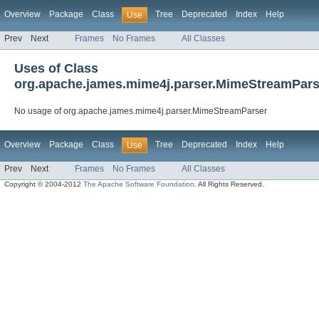
Overview
Package
Class
Tree
Deprecated
Index
Help
Use
Prev
Next
Frames
No Frames
All Classes
Uses of Class
org.apache.james.mime4j.parser.MimeStreamPars
No usage of org.apache.james.mime4j.parser.MimeStreamParser
Overview
Package
Class
Tree
Deprecated
Index
Help
Use
Prev
Next
Frames
No Frames
All Classes
Copyright © 2004-2012
The Apache Software Foundation
. All Rights Reserved.