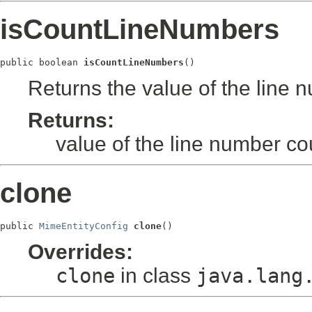
isCountLineNumbers
public boolean 
isCountLineNumbers
()
Returns the value of the line
Returns:
value of the line number c
clone
public 
MimeEntityConfig
clone
()
Overrides:
clone
in class
java.lang