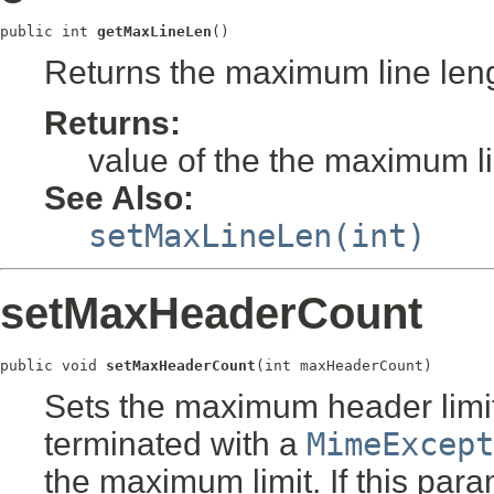
public int 
getMaxLineLen
()
Returns the maximum line leng
Returns:
value of the the maximum li
See Also:
setMaxLineLen(int)
setMaxHeaderCount
public void 
setMaxHeaderCount
(int maxHeaderCount)
Sets the maximum header limit.
terminated with a
MimeExcept
the maximum limit. If this para