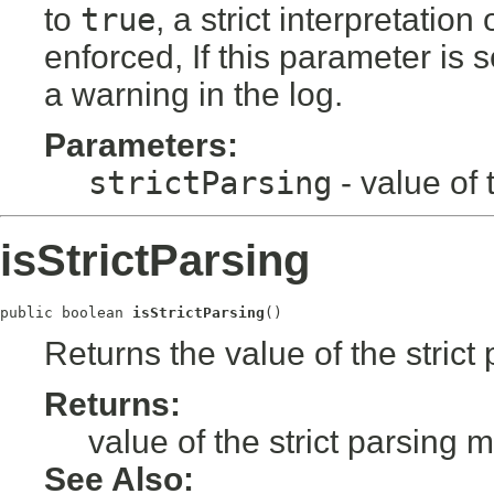
to
true
, a strict interpretatio
enforced, If this parameter is s
a warning in the log.
Parameters:
strictParsing
- value of 
isStrictParsing
public boolean 
isStrictParsing
()
Returns the value of the stric
Returns:
value of the strict parsing 
See Also: