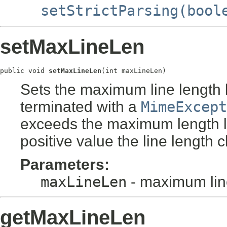
setStrictParsing(bool
setMaxLineLen
public void 
setMaxLineLen
(int maxLineLen)
Sets the maximum line length li
terminated with a
MimeExcept
exceeds the maximum length lim
positive value the line length 
Parameters:
maxLineLen
- maximum line
getMaxLineLen