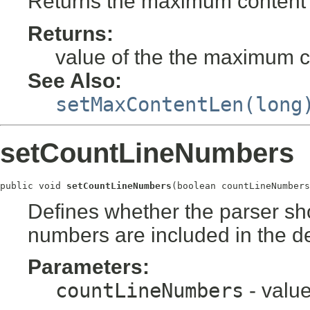
Returns the maximum content l
Returns:
value of the the maximum co
See Also:
setMaxContentLen(long
setCountLineNumbers
public void 
setCountLineNumbers
(boolean countLineNumbers
Defines whether the parser sho
numbers are included in the d
Parameters:
countLineNumbers
- valu