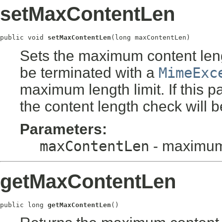
setMaxContentLen
public void 
setMaxContentLen
(long maxContentLen)
Sets the maximum content lengt
be terminated with a
MimeExc
maximum length limit. If this p
the content length check will b
Parameters:
maxContentLen
- maximum 
getMaxContentLen
public long 
getMaxContentLen
()