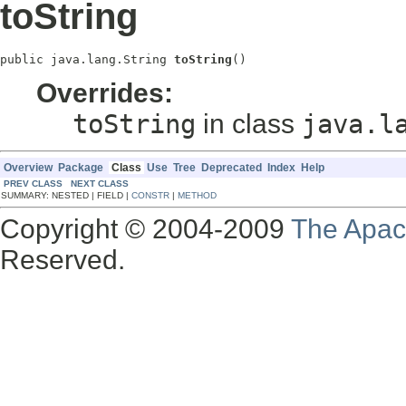
toString
public java.lang.String 
toString
()
Overrides:
toString
in class
java.l
Overview
Package
Class
Use
Tree
Deprecated
Index
Help
PREV CLASS
NEXT CLASS
SUMMARY: NESTED | FIELD |
CONSTR
|
METHOD
Copyright © 2004-2009
The Apac
Reserved.