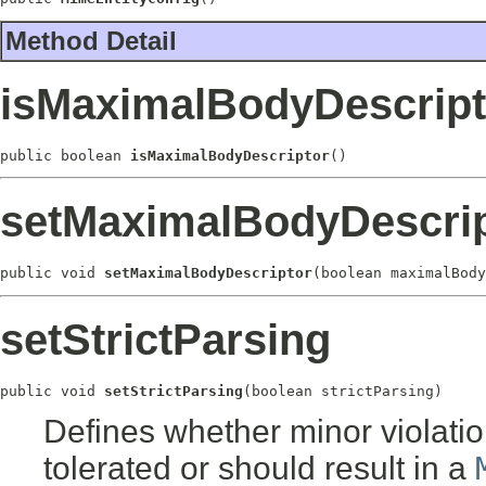
Method Detail
isMaximalBodyDescript
public boolean 
isMaximalBodyDescriptor
()
setMaximalBodyDescrip
public void 
setMaximalBodyDescriptor
(boolean maximalBody
setStrictParsing
public void 
setStrictParsing
(boolean strictParsing)
Defines whether minor violatio
tolerated or should result in a