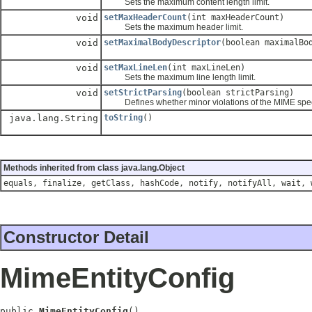
Sets the maximum content length limit.
void
setMaxHeaderCount
(int maxHeaderCount)
Sets the maximum header limit.
void
setMaximalBodyDescriptor
(boolean maximalBo
void
setMaxLineLen
(int maxLineLen)
Sets the maximum line length limit.
void
setStrictParsing
(boolean strictParsing)
Defines whether minor violations of the MIME specifi
java.lang.String
toString
()
Methods inherited from class java.lang.Object
equals, finalize, getClass, hashCode, notify, notifyAll, wait, 
Constructor Detail
MimeEntityConfig
public 
MimeEntityConfig
()