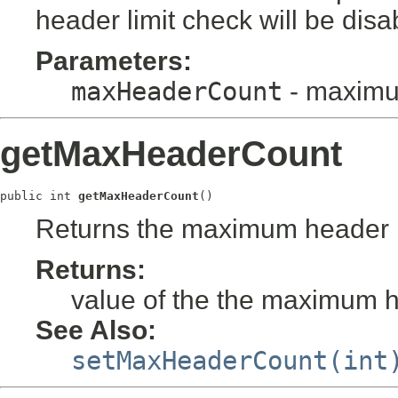
header limit check will be disa
Parameters:
maxHeaderCount
- maximu
getMaxHeaderCount
public int 
getMaxHeaderCount
()
Returns the maximum header l
Returns:
value of the the maximum h
See Also:
setMaxHeaderCount(int