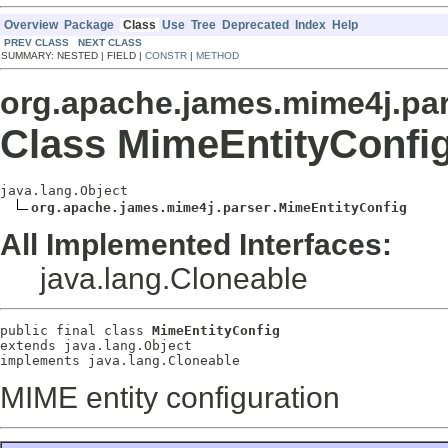
Overview
Package
Class
Use
Tree
Deprecated
Index
Help
PREV CLASS
NEXT CLASS
SUMMARY: NESTED | FIELD |
CONSTR
|
METHOD
org.apache.james.mime4j.pa
Class MimeEntityConfi
java.lang.Object

org.apache.james.mime4j.parser.MimeEntityConfig
All Implemented Interfaces:
java.lang.Cloneable
public final class 
MimeEntityConfig
extends java.lang.Object
implements java.lang.Cloneable
MIME entity configuration