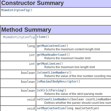
Constructor Summary
MimeEntityConfig
()
Method Summary
MimeEntityConfig
clone
()
long
getMaxContentLen
()
Returns the maximum content length limit
int
getMaxHeaderCount
()
Returns the maximum header limit
int
getMaxLineLen
()
Returns the maximum line length limit
boolean
isCountLineNumbers
()
Returns the value of the line number counting mo
boolean
isMaximalBodyDescriptor
()
boolean
isStrictParsing
()
Returns the value of the strict parsing mode
void
setCountLineNumbers
(boolean countLineNumbe
Defines whether the parser should count line num
void
setMaxContentLen
(long maxContentLen)