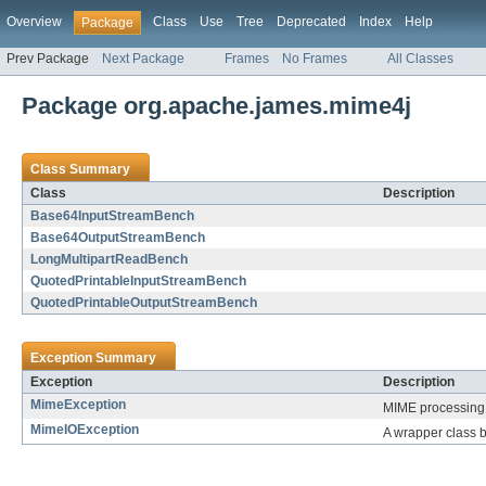
Overview
Class
Use
Tree
Deprecated
Index
Help
Package
Prev Package
Next Package
Frames
No Frames
All Classes
Package org.apache.james.mime4j
Class Summary
Class
Description
Base64InputStreamBench
Base64OutputStreamBench
LongMultipartReadBench
QuotedPrintableInputStreamBench
QuotedPrintableOutputStreamBench
Exception Summary
Exception
Description
MimeException
MIME processing 
MimeIOException
A wrapper class