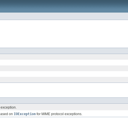
exception.
 based on
IOException
for MIME protocol exceptions.