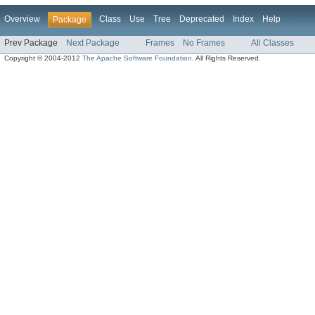
Overview
Class
Use
Tree
Deprecated
Index
Help
Package
Prev Package
Next Package
Frames
No Frames
All Classes
Copyright © 2004-2012
The Apache Software Foundation
. All Rights Reserved.