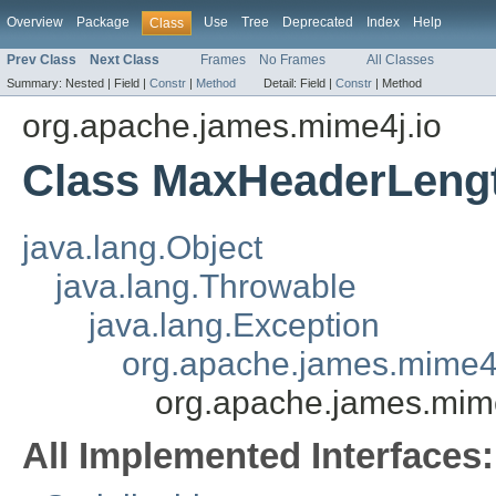
Overview
Package
Use
Tree
Deprecated
Index
Help
Class
Prev Class
Next Class
Frames
No Frames
All Classes
Summary:
Nested |
Field |
Constr
|
Method
Detail:
Field |
Constr
|
Method
org.apache.james.mime4j.io
Class MaxHeaderLengt
java.lang.Object
java.lang.Throwable
java.lang.Exception
org.apache.james.mime4
org.apache.james.mim
All Implemented Interfaces: