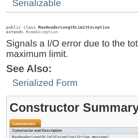
Serializable
public class 
MaxHeaderLengthLimitException
extends 
MimeException
Signals a I/O error due to the t
maximum limit.
See Also:
Serialized Form
Constructor Summar
Constructors
Constructor and Description
MaxHeaderLengthLimitException
(
String
message)