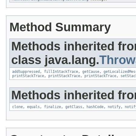
Method Summary
Methods inherited fr
class java.lang.
Throw
addSuppressed
,
fillInStackTrace
,
getCause
,
getLocalizedMes
printStackTrace
,
printStackTrace
,
printStackTrace
,
setStac
Methods inherited fro
clone
,
equals
,
finalize
,
getClass
,
hashCode
,
notify
,
notif