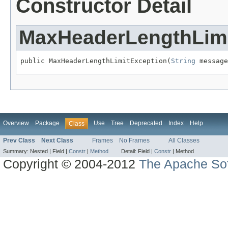
Constructor Detail
MaxHeaderLengthLimi
public MaxHeaderLengthLimitException(
String
 message
Overview
Package
Use
Tree
Deprecated
Index
Help
Class
Prev Class
Next Class
Frames
No Frames
All Classes
Summary:
Nested |
Field |
Constr
|
Method
Detail:
Field |
Constr
|
Method
Copyright © 2004-2012
The Apache Sof