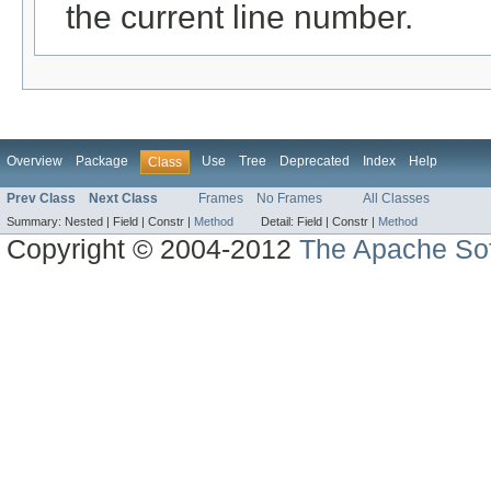
the current line number.
Overview
Package
Use
Tree
Deprecated
Index
Help
Class
Prev Class
Next Class
Frames
No Frames
All Classes
Summary:
Nested |
Field |
Constr |
Method
Detail:
Field |
Constr |
Method
Copyright © 2004-2012
The Apache Sof