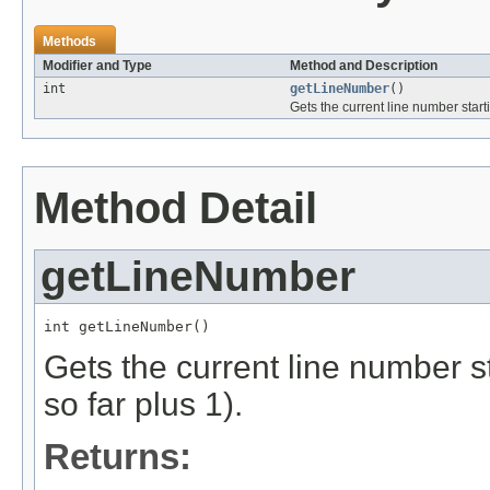
Methods
Modifier and Type
Method and Description
int
getLineNumber
()
Gets the current line number start
Method Detail
getLineNumber
int getLineNumber()
Gets the current line number s
so far plus 1).
Returns: