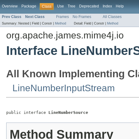
Overview
Package
Use
Tree
Deprecated
Index
Help
Class
Prev Class
Next Class
Frames
No Frames
All Classes
Summary:
Nested |
Field |
Constr |
Method
Detail:
Field |
Constr |
Method
org.apache.james.mime4j.io
Interface LineNumber
All Known Implementing Cl
LineNumberInputStream
public interface 
LineNumberSource
Method Summary