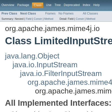
Overview
Package
Use
Tree
Deprecated
Index
Help
Class
Prev Class
Next Class
Frames
No Frames
All Classes
Summary:
Nested |
Field
|
Constr
|
Method
Detail:
Field |
Constr
|
Method
org.apache.james.mime4j.io
Class LimitedInputSt
java.lang.Object
java.io.InputStream
java.io.FilterInputStream
org.apache.james.mime4j
org.apache.james.mime
All Implemented Interfaces: