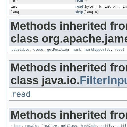
int
read
()
int
read
(byte[] b, int off, in
long
skip
(long n)
Methods inherited fr
class org.apache.jam
available
,
close
,
getPosition
,
mark
,
markSupported
,
reset
Methods inherited fr
class java.io.
FilterIn
read
Methods inherited fro
clone
,
equals
,
finalize
,
getClass
,
hashCode
,
notify
,
notif