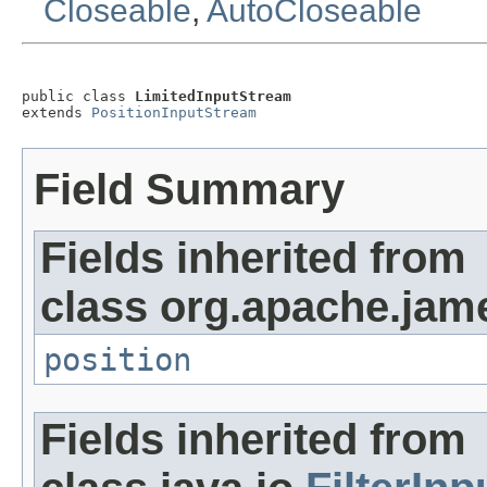
Closeable
,
AutoCloseable
public class 
LimitedInputStream
extends 
PositionInputStream
Field Summary
Fields inherited from
class org.apache.jam
position
Fields inherited from