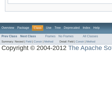
Overview
Package
Use
Tree
Deprecated
Index
Help
Class
Prev Class
Next Class
Frames
No Frames
All Classes
Summary:
Nested |
Field
|
Constr
|
Method
Detail:
Field |
Constr
|
Method
Copyright © 2004-2012
The Apache Sof