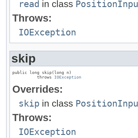
read
in class
PositionInp
Throws:
IOException
skip
public long skip(long n)

          throws 
IOException
Overrides:
skip
in class
PositionInp
Throws:
IOException