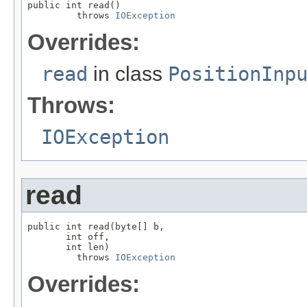
public int read()

         throws 
IOException
Overrides:
read
in class
PositionInp
Throws:
IOException
read
public int read(byte[] b,

       int off,

       int len)

         throws 
IOException
Overrides: