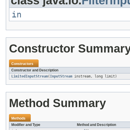
class java.io.
FilterIn
in
Constructor Summar
Constructors
Constructor and Description
LimitedInputStream
(
InputStream
instream, long limit)
Method Summary
Methods
Modifier and Type
Method and Description