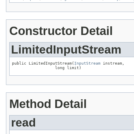
Constructor Detail
LimitedInputStream
public LimitedInputStream(
InputStream
 instream,

                  long limit)
Method Detail
read