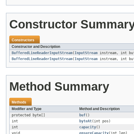
Constructor Summar
Constructors
Constructor and Description
BufferedLineReaderInputStream
(
InputStream
instream, int bu
BufferedLineReaderInputStream
(
InputStream
instream, int buf
Method Summary
Methods
Modifier and Type
Method and Description
protected byte[]
buf
()
int
byteAt
(int pos)
int
capacity
()
void
ensureCapacity
(int len)