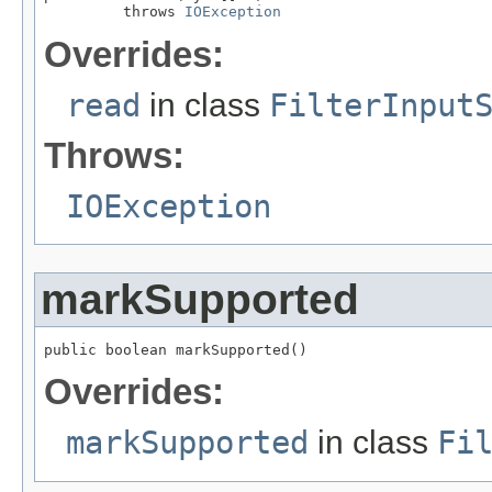
         throws 
IOException
Overrides:
read
in class
FilterInput
Throws:
IOException
markSupported
public boolean markSupported()
Overrides:
markSupported
in class
Fi