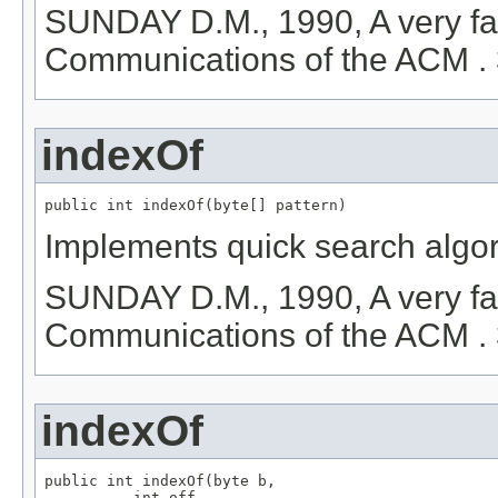
SUNDAY D.M., 1990, A very fas
Communications of the ACM . 
indexOf
public int indexOf(byte[] pattern)
Implements quick search algor
SUNDAY D.M., 1990, A very fas
Communications of the ACM . 
indexOf
public int indexOf(byte b,

          int off,
