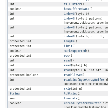
int
fillBuffer
()
boolean
hasBufferedData
()
int
indexOf
(byte b)
int
indexOf
(byte[] pattern)
Implements quick search algorith
int
indexOf
(byte[] pattern, in
Implements quick search algorith
int
indexOf
(byte b, int off, i
protected int
length
()
protected int
limit
()
boolean
markSupported
()
protected int
pos
()
int
read
()
int
read
(byte[] b)
int
read
(byte[] b, int off, in
protected boolean
readAllowed
()
int
readLine
(
ByteArrayBuffer
d
Reads one line of text into the gi
protected int
skip
(int n)
String
toString
()
void
truncate
()
boolean
unread
(
ByteArrayBuffer
buf
Tries to unread the last read line.