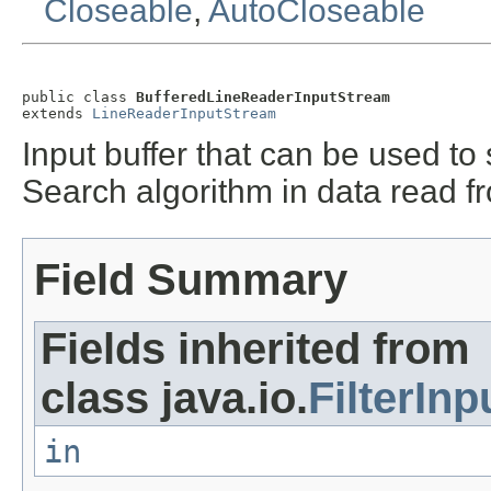
Closeable
,
AutoCloseable
public class 
BufferedLineReaderInputStream
extends 
LineReaderInputStream
Input buffer that can be used to
Search algorithm in data read 
Field Summary
Fields inherited from
class java.io.
FilterIn
in