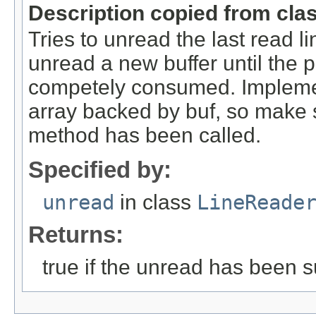
Description copied from cla
Tries to unread the last read 
unread a new buffer until the
competely consumed. Implement
array backed by buf, so make s
method has been called.
Specified by:
unread
in class
LineReade
Returns:
true if the unread has been s