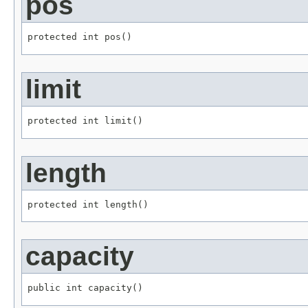
pos
protected int pos()
limit
protected int limit()
length
protected int length()
capacity
public int capacity()