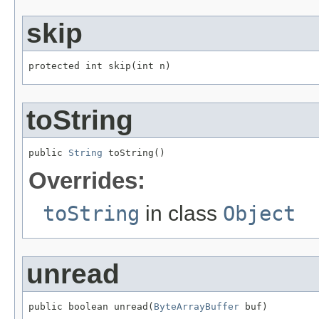
skip
protected int skip(int n)
toString
public 
String
 toString()
Overrides:
toString
in class
Object
unread
public boolean unread(
ByteArrayBuffer
 buf)