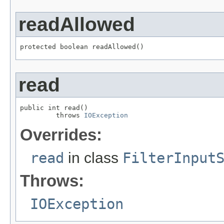
readAllowed
protected boolean readAllowed()
read
public int read()

         throws 
IOException
Overrides:
read
in class
FilterInput
Throws:
IOException