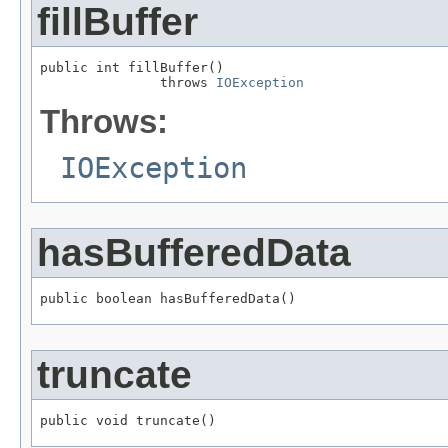
fillBuffer
public int fillBuffer()

               throws 
IOException
Throws:
IOException
hasBufferedData
public boolean hasBufferedData()
truncate
public void truncate()