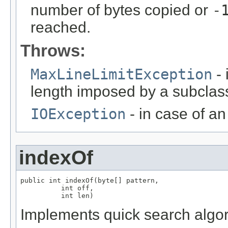
number of bytes copied or
-
reached.
Throws:
MaxLineLimitException
- 
length imposed by a subclas
IOException
- in case of an 
indexOf
public int indexOf(byte[] pattern,

          int off,

          int len)
Implements quick search algor