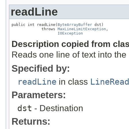
readLine
public int readLine(
ByteArrayBuffer
 dst)

             throws 
MaxLineLimitException
,

IOException
Description copied from cla
Reads one line of text into th
Specified by:
readLine
in class
LineRea
Parameters:
dst
- Destination
Returns: