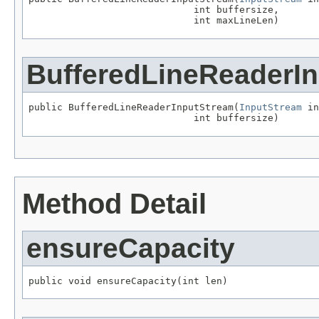
                             int buffersize,

                             int maxLineLen)
BufferedLineReaderI
public BufferedLineReaderInputStream(
InputStream
 in
                             int buffersize)
Method Detail
ensureCapacity
public void ensureCapacity(int len)