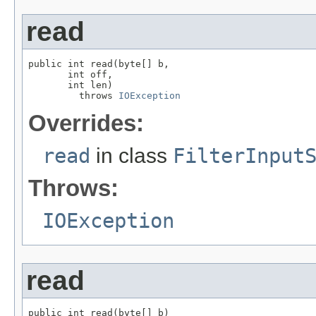
read
public int read(byte[] b,

       int off,

       int len)

         throws 
IOException
Overrides:
read
in class
FilterInput
Throws:
IOException
read
public int read(byte[] b)
