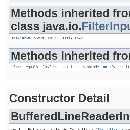
Methods inherited fr
class java.io.
FilterIn
available
,
close
,
mark
,
reset
,
skip
Methods inherited fro
clone
,
equals
,
finalize
,
getClass
,
hashCode
,
notify
,
notif
Constructor Detail
BufferedLineReaderI
public BufferedLineReaderInputStream(
InputStream
 in