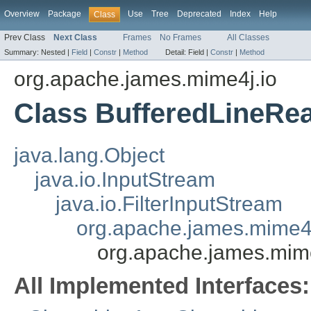
Overview
Package
Use
Tree
Deprecated
Index
Help
Class
Prev Class
Next Class
Frames
No Frames
All Classes
Summary:
Nested |
Field
|
Constr
|
Method
Detail:
Field |
Constr
|
Method
org.apache.james.mime4j.io
Class BufferedLineRe
java.lang.Object
java.io.InputStream
java.io.FilterInputStream
org.apache.james.mime4
org.apache.james.mim
All Implemented Interfaces: