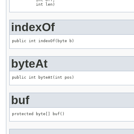
          int len)
indexOf
public int indexOf(byte b)
byteAt
public int byteAt(int pos)
buf
protected byte[] buf()