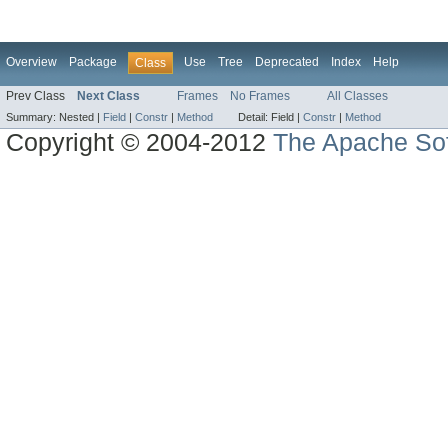
Overview
Package
Use
Tree
Deprecated
Index
Help
Class
Prev Class
Next Class
Frames
No Frames
All Classes
Summary:
Nested |
Field
|
Constr
|
Method
Detail:
Field |
Constr
|
Method
Copyright © 2004-2012
The Apache Sof