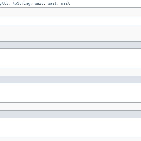
yAll
,
toString
,
wait
,
wait
,
wait