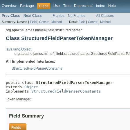
Overview
Package
Use
Tree
Deprecated
Index
Help
Class
Prev Class
Next Class
Frames
No Frames
All Classes
Summary:
Nested |
Field
|
Constr
|
Method
Detail:
Field
|
Constr
|
Method
org.apache.james.mime4j.field.structured.parser
Class StructuredFieldParserTokenManager
java.lang.Object
org.apache.james.mime4j.field.structured.parser.StructuredFieldParser
All Implemented Interfaces:
StructuredFieldParserConstants
public class 
StructuredFieldParserTokenManager
extends 
Object
implements 
StructuredFieldParserConstants
Token Manager.
Field Summary
Fields