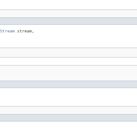
Stream
 stream,
