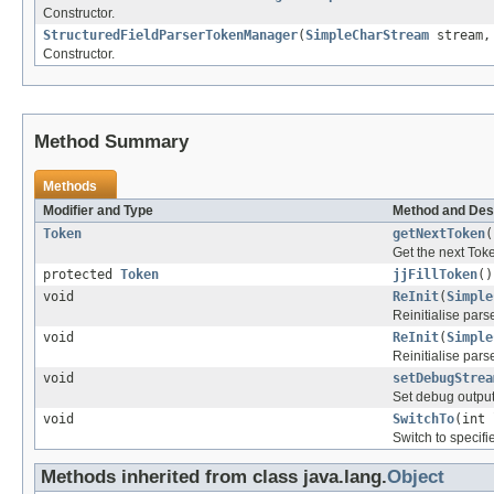
Constructor.
StructuredFieldParserTokenManager
(
SimpleCharStream
stream, 
Constructor.
Method Summary
Methods
Modifier and Type
Method and Des
Token
getNextToken
(
Get the next Tok
protected
Token
jjFillToken
()
void
ReInit
(
Simple
Reinitialise parse
void
ReInit
(
Simple
Reinitialise parse
void
setDebugStrea
Set debug output
void
SwitchTo
(int 
Switch to specifie
Methods inherited from class java.lang.
Object