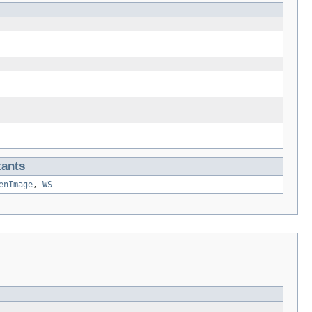
tants
enImage
,
WS