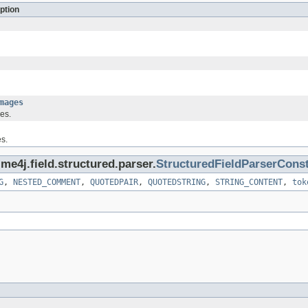
ption
mages
ues.
s.
me4j.field.structured.parser.
StructuredFieldParserCons
G
,
NESTED_COMMENT
,
QUOTEDPAIR
,
QUOTEDSTRING
,
STRING_CONTENT
,
tok