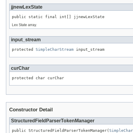
jjnewLexState
public static final int[] jjnewLexState
Lex State array.
input_stream
protected 
SimpleCharStream
 input_stream
curChar
protected char curChar
Constructor Detail
StructuredFieldParserTokenManager
public StructuredFieldParserTokenManager(
SimpleChar