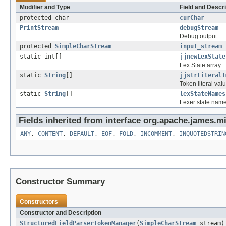
Modifier and Type
Field and Descri
protected char
curChar
PrintStream
debugStream
Debug output.
protected
SimpleCharStream
input_stream
static int[]
jjnewLexState
Lex State array.
static
String
[]
jjstrLiteralI
Token literal val
static
String
[]
lexStateNames
Lexer state name
Fields inherited from interface org.apache.james.mi
ANY
,
CONTENT
,
DEFAULT
,
EOF
,
FOLD
,
INCOMMENT
,
INQUOTEDSTRIN
Constructor Summary
Constructors
Constructor and Description
StructuredFieldParserTokenManager
(
SimpleCharStream
stream)