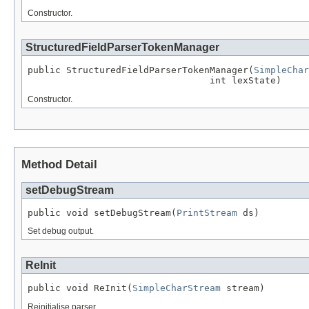
Constructor.
StructuredFieldParserTokenManager
public StructuredFieldParserTokenManager(
SimpleChar
                                 int lexState)
Constructor.
Method Detail
setDebugStream
public void setDebugStream(
PrintStream
 ds)
Set debug output.
ReInit
public void ReInit(
SimpleCharStream
 stream)
Reinitialise parser.