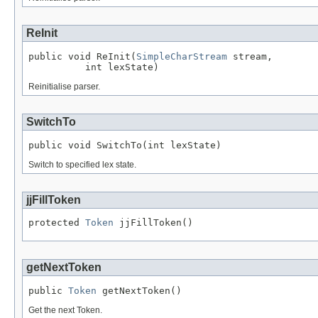
ReInit
public void ReInit(
SimpleCharStream
 stream,

          int lexState)
Reinitialise parser.
SwitchTo
public void SwitchTo(int lexState)
Switch to specified lex state.
jjFillToken
protected 
Token
 jjFillToken()
getNextToken
public 
Token
 getNextToken()
Get the next Token.