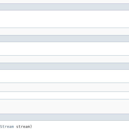
Stream
 stream)