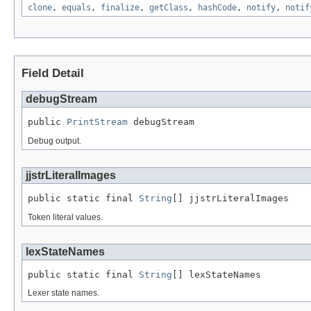
clone
,
equals
,
finalize
,
getClass
,
hashCode
,
notify
,
notif
Field Detail
debugStream
public 
PrintStream
 debugStream
Debug output.
jjstrLiteralImages
public static final 
String
[] jjstrLiteralImages
Token literal values.
lexStateNames
public static final 
String
[] lexStateNames
Lexer state names.