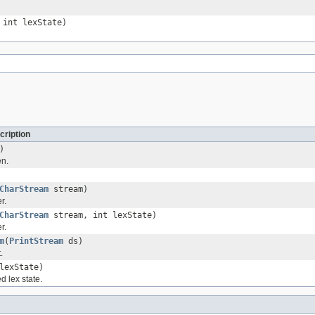
int lexState)
cription
)
en.
CharStream
stream)
r.
CharStream
stream, int lexState)
r.
m
(
PrintStream
ds)
.
lexState)
d lex state.