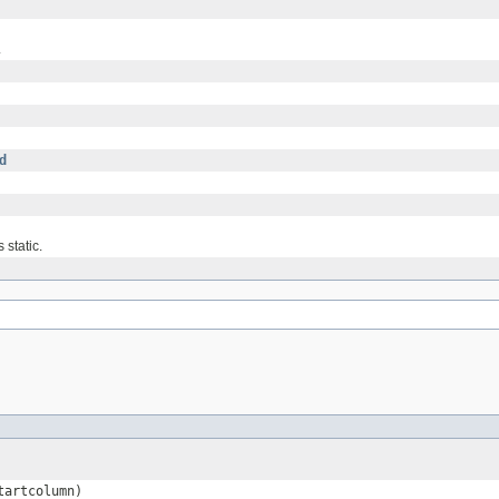
.
d
 static.
tartcolumn)