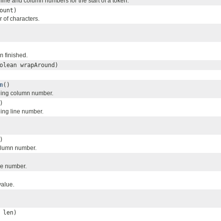
line and column numbers for the start of a token.
ount)
of characters.
n finished.
olean wrapAround)
n
()
ning column number.
)
ing line number.
)
olumn number.
ne number.
value.
 len)