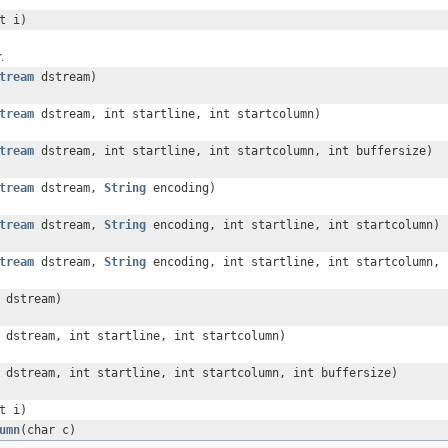
t i)
.
tream
dstream)
tream
dstream, int startline, int startcolumn)
tream
dstream, int startline, int startcolumn, int buffersize)
tream
dstream,
String
encoding)
tream
dstream,
String
encoding, int startline, int startcolumn)
tream
dstream,
String
encoding, int startline, int startcolumn, 
dstream)
dstream, int startline, int startcolumn)
dstream, int startline, int startcolumn, int buffersize)
t i)
umn
(char c)