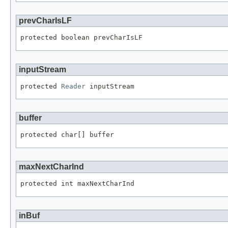
prevCharIsLF
protected boolean prevCharIsLF
inputStream
protected 
Reader
 inputStream
buffer
protected char[] buffer
maxNextCharInd
protected int maxNextCharInd
inBuf