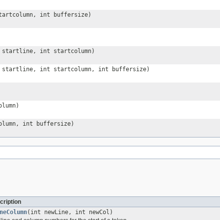
tartcolumn, int buffersize)
startline, int startcolumn)
startline, int startcolumn, int buffersize)
olumn)
olumn, int buffersize)
cription
neColumn
(int newLine, int newCol)