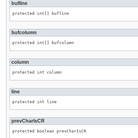
bufline
protected int[] bufline
bufcolumn
protected int[] bufcolumn
column
protected int column
line
protected int line
prevCharIsCR
protected boolean prevCharIsCR