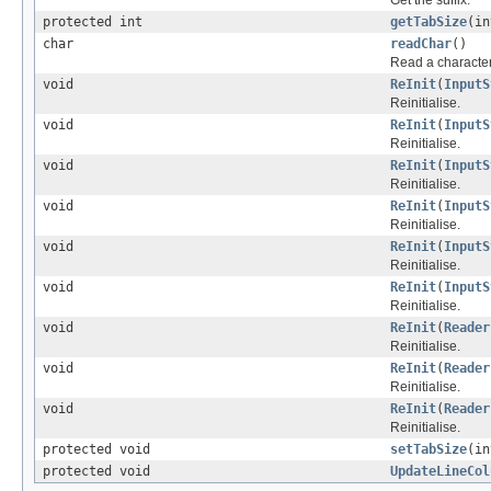
protected int
getTabSize
(in
char
readChar
()
Read a character
void
ReInit
(
InputS
Reinitialise.
void
ReInit
(
InputS
Reinitialise.
void
ReInit
(
InputS
Reinitialise.
void
ReInit
(
InputS
Reinitialise.
void
ReInit
(
InputS
Reinitialise.
void
ReInit
(
InputS
Reinitialise.
void
ReInit
(
Reader
Reinitialise.
void
ReInit
(
Reader
Reinitialise.
void
ReInit
(
Reader
Reinitialise.
protected void
setTabSize
(in
protected void
UpdateLineCol