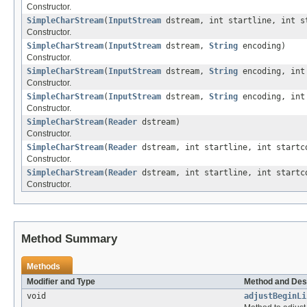
Constructor.
SimpleCharStream
(
InputStream
dstream, int startline, int s
Constructor.
SimpleCharStream
(
InputStream
dstream,
String
encoding)
Constructor.
SimpleCharStream
(
InputStream
dstream,
String
encoding, int 
Constructor.
SimpleCharStream
(
InputStream
dstream,
String
encoding, int 
Constructor.
SimpleCharStream
(
Reader
dstream)
Constructor.
SimpleCharStream
(
Reader
dstream, int startline, int startc
Constructor.
SimpleCharStream
(
Reader
dstream, int startline, int startc
Constructor.
Method Summary
Methods
Modifier and Type
Method and Des
void
adjustBeginLi