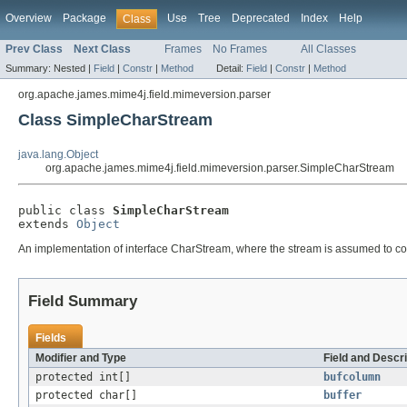
Overview
Package
Use
Tree
Deprecated
Index
Help
Class
Prev Class
Next Class
Frames
No Frames
All Classes
Summary:
Nested |
Field
|
Constr
|
Method
Detail:
Field
|
Constr
|
Method
org.apache.james.mime4j.field.mimeversion.parser
Class SimpleCharStream
java.lang.Object
org.apache.james.mime4j.field.mimeversion.parser.SimpleCharStream
public class 
SimpleCharStream
extends 
Object
An implementation of interface CharStream, where the stream is assumed to con
Field Summary
Fields
Modifier and Type
Field and Descri
protected int[]
bufcolumn
protected char[]
buffer