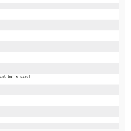
int buffersize)