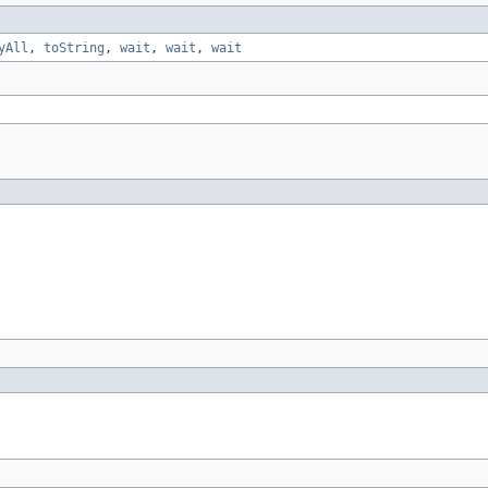
yAll
,
toString
,
wait
,
wait
,
wait