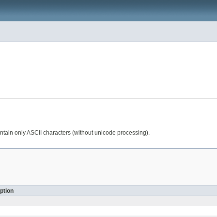
tain only ASCII characters (without unicode processing).
ption