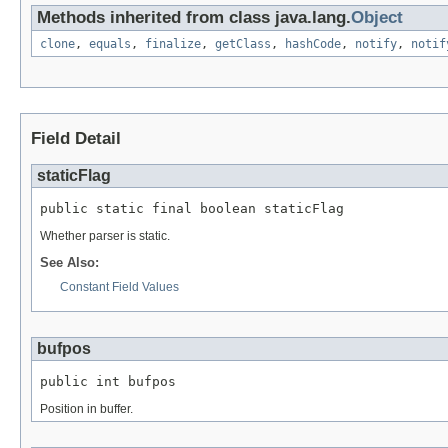
Methods inherited from class java.lang.
Object
clone
,
equals
,
finalize
,
getClass
,
hashCode
,
notify
,
notif
Field Detail
staticFlag
public static final boolean staticFlag
Whether parser is static.
See Also:
Constant Field Values
bufpos
public int bufpos
Position in buffer.