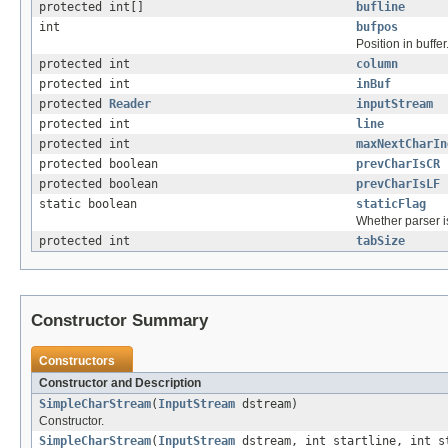
protected int[]
bufline
int
bufpos
Position in buffer
protected int
column
protected int
inBuf
protected
Reader
inputStream
protected int
line
protected int
maxNextCharIn
protected boolean
prevCharIsCR
protected boolean
prevCharIsLF
static boolean
staticFlag
Whether parser is
protected int
tabSize
Constructor Summary
Constructors
Constructor and Description
SimpleCharStream
(
InputStream
dstream)
Constructor.
SimpleCharStream
(
InputStream
dstream, int startline, int s