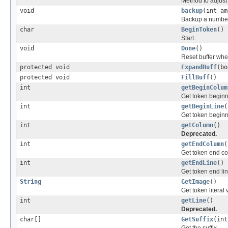
Method to adjust 
void
backup
(int am
Backup a number 
char
BeginToken
()
Start.
void
Done
()
Reset buffer whe
protected void
ExpandBuff
(bo
protected void
FillBuff
()
int
getBeginColum
Get token begin
int
getBeginLine
(
Get token beginn
int
getColumn
()
Deprecated.
int
getEndColumn
(
Get token end c
int
getEndLine
()
Get token end li
String
GetImage
()
Get token literal 
int
getLine
()
Deprecated.
char[]
GetSuffix
(int
Get the suffix.