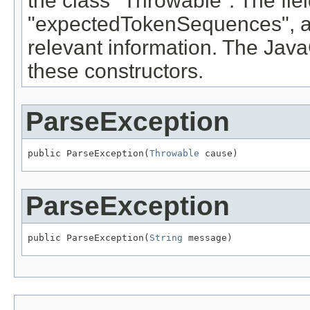
the class "Throwable". The fie
"expectedTokenSequences", a
relevant information. The Ja
these constructors.
ParseException
public ParseException(
Throwable
 cause)
ParseException
public ParseException(
String
 message)