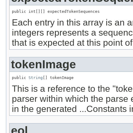
public int[][] expectedTokenSequences
Each entry in this array is an a
integers represents a sequence
that is expected at this point o
tokenImage
public 
String
[] tokenImage
This is a reference to the "to
parser within which the parse e
in the generated ...Constants i
eol