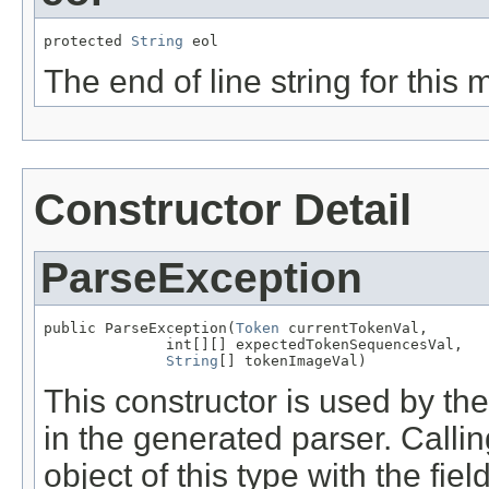
protected 
String
 eol
The end of line string for this
Constructor Detail
ParseException
public ParseException(
Token
 currentTokenVal,

              int[][] expectedTokenSequencesVal,

String
[] tokenImageVal)
This constructor is used by t
in the generated parser. Calli
object of this type with the fie