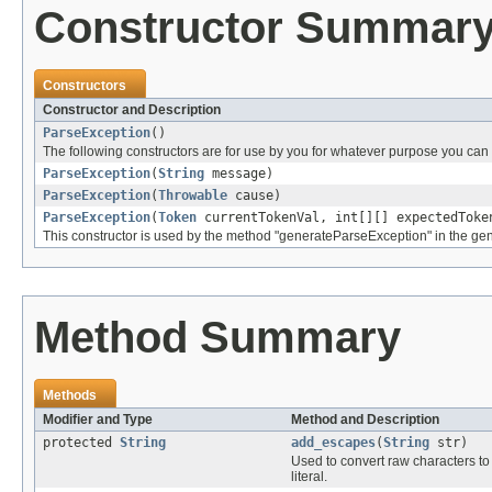
Constructor Summar
Constructors
Constructor and Description
ParseException
()
The following constructors are for use by you for whatever purpose you can t
ParseException
(
String
message)
ParseException
(
Throwable
cause)
ParseException
(
Token
currentTokenVal, int[][] expectedTok
This constructor is used by the method "generateParseException" in the gen
Method Summary
Methods
Modifier and Type
Method and Description
protected
String
add_escapes
(
String
str)
Used to convert raw characters to
literal.