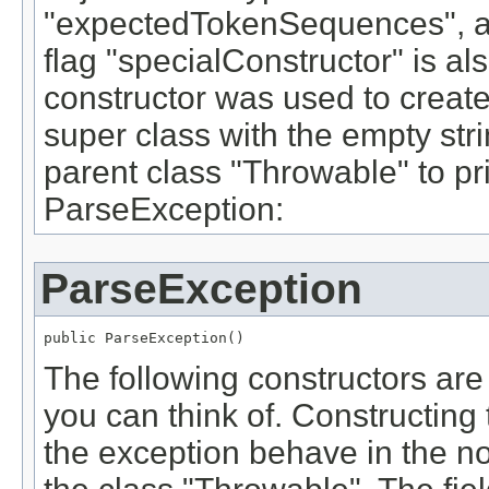
"expectedTokenSequences", a
flag "specialConstructor" is also
constructor was used to create t
super class with the empty stri
parent class "Throwable" to pr
ParseException:
ParseException
public ParseException()
The following constructors are
you can think of. Constructing
the exception behave in the no