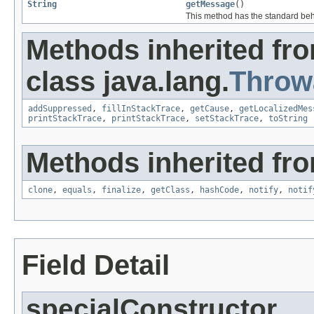
String
getMessage
()
This method has the standard beh
Methods inherited fr
class java.lang.
Throw
addSuppressed
,
fillInStackTrace
,
getCause
,
getLocalizedMes
printStackTrace
,
printStackTrace
,
setStackTrace
,
toString
Methods inherited fro
clone
,
equals
,
finalize
,
getClass
,
hashCode
,
notify
,
notif
Field Detail
specialConstructor