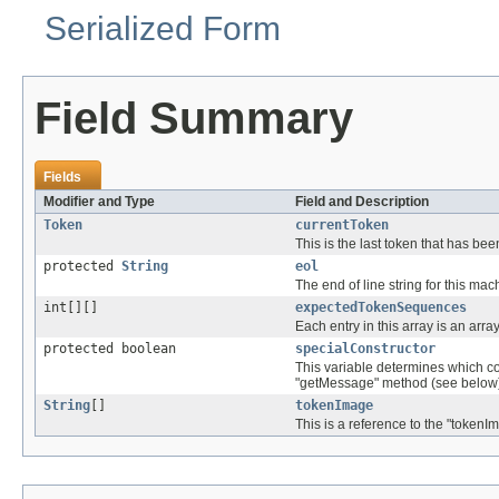
Serialized Form
Field Summary
Fields
Modifier and Type
Field and Description
Token
currentToken
This is the last token that has b
protected
String
eol
The end of line string for this mac
int[][]
expectedTokenSequences
Each entry in this array is an array
protected boolean
specialConstructor
This variable determines which con
"getMessage" method (see below
String
[]
tokenImage
This is a reference to the "tokenI