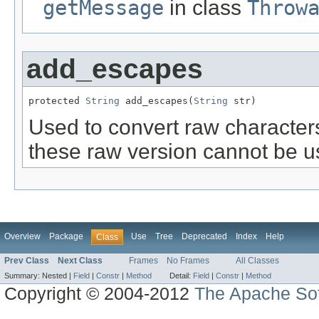
getMessage
in class
Throw
add_escapes
protected 
String
 add_escapes(
String
 str)
Used to convert raw character
these raw version cannot be use
Overview
Package
Use
Tree
Deprecated
Index
Help
Class
Prev Class
Next Class
Frames
No Frames
All Classes
Summary:
Nested |
Field
|
Constr
|
Method
Detail:
Field
|
Constr
|
Method
Copyright © 2004-2012
The Apache Sof