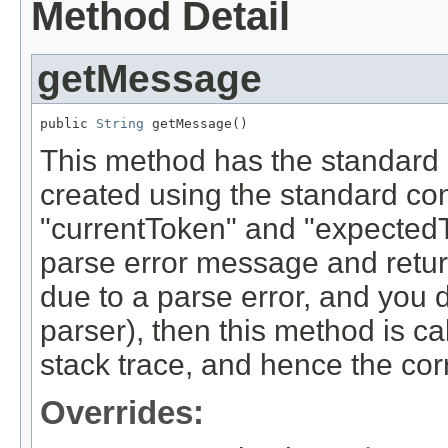
Method Detail
getMessage
public 
String
 getMessage()
This method has the standard 
created using the standard con
"currentToken" and "expected
parse error message and returns
due to a parse error, and you d
parser), then this method is cal
stack trace, and hence the cor
Overrides: