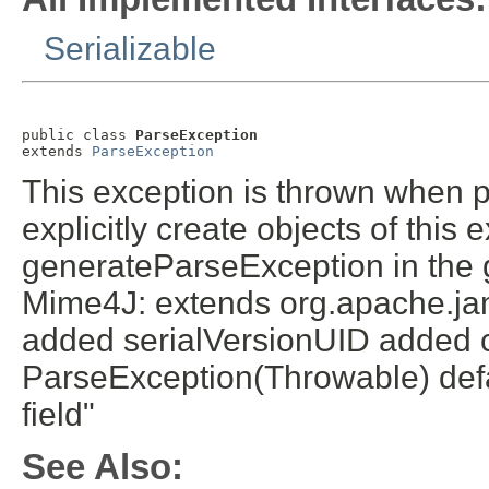
Serializable
public class 
ParseException
extends 
ParseException
This exception is thrown when 
explicitly create objects of this
generateParseException in the 
Mime4J: extends org.apache.ja
added serialVersionUID added c
ParseException(Throwable) defa
field"
See Also: