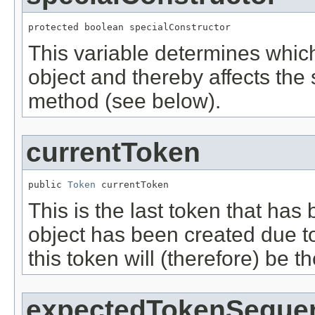
protected boolean specialConstructor
This variable determines which
object and thereby affects the
method (see below).
currentToken
public 
Token
 currentToken
This is the last token that has
object has been created due to
this token will (therefore) be th
expectedTokenSeque