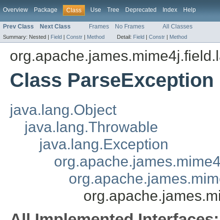
Overview
Package
Use
Tree
Deprecated
Index
Help
Class
Prev Class
Next Class
Frames
No Frames
All Classes
Summary:
Nested |
Field
|
Constr
|
Method
Detail:
Field
|
Constr
|
Method
org.apache.james.mime4j.field.
Class ParseException
java.lang.Object
java.lang.Throwable
java.lang.Exception
org.apache.james.mime4
org.apache.james.mime
org.apache.james.mi
All Implemented Interfaces: