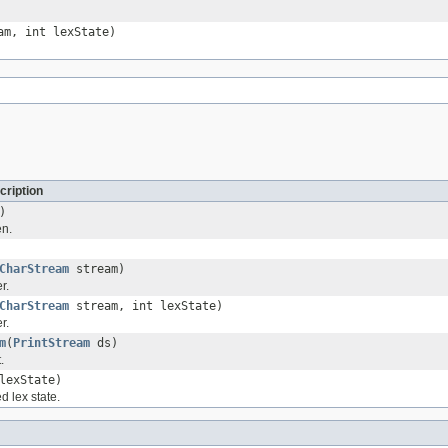
m, int lexState)
cription
)
en.
CharStream
stream)
r.
CharStream
stream, int lexState)
r.
m
(
PrintStream
ds)
.
lexState)
d lex state.