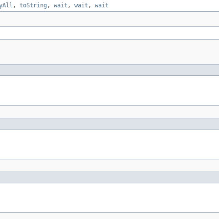
yAll
,
toString
,
wait
,
wait
,
wait