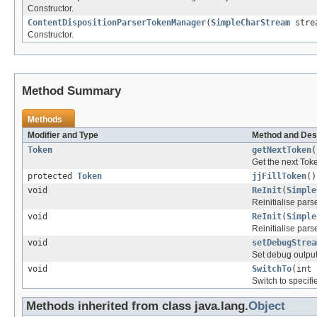
Constructor.
ContentDispositionParserTokenManager
(
SimpleCharStream
strea
Constructor.
Method Summary
Methods
Modifier and Type
Method and Des
Token
getNextToken
(
Get the next Tok
protected
Token
jjFillToken
()
void
ReInit
(
Simple
Reinitialise parse
void
ReInit
(
Simple
Reinitialise parse
void
setDebugStrea
Set debug output
void
SwitchTo
(int 
Switch to specifie
Methods inherited from class java.lang.
Object