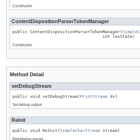
Constructor.
ContentDispositionParserTokenManager
public ContentDispositionParserTokenManager(
SimpleC
                                    int lexState)
Constructor.
Method Detail
setDebugStream
public void setDebugStream(
PrintStream
 ds)
Set debug output.
ReInit
public void ReInit(
SimpleCharStream
 stream)
Reinitialise parser.