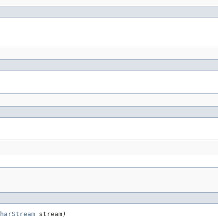
harStream
 stream)