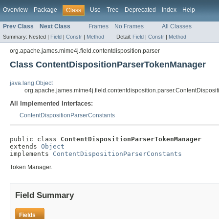
Overview
Package
Use
Tree
Deprecated
Index
Help
Class
Prev Class
Next Class
Frames
No Frames
All Classes
Summary:
Nested |
Field
|
Constr
|
Method
Detail:
Field
|
Constr
|
Method
org.apache.james.mime4j.field.contentdisposition.parser
Class ContentDispositionParserTokenManager
java.lang.Object
org.apache.james.mime4j.field.contentdisposition.parser.ContentDispo
All Implemented Interfaces:
ContentDispositionParserConstants
public class 
ContentDispositionParserTokenManager
extends 
Object
implements 
ContentDispositionParserConstants
Token Manager.
Field Summary
Fields