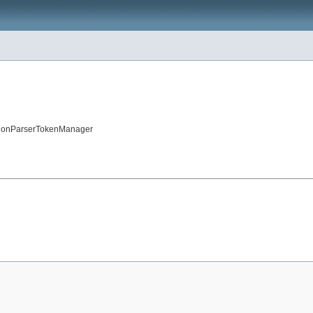
sitionParserTokenManager