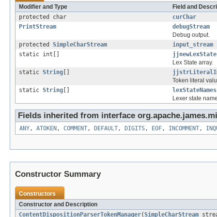
Modifier and Type
Field and Descri
protected char
curChar
PrintStream
debugStream
Debug output.
protected
SimpleCharStream
input_stream
static int[]
jjnewLexState
Lex State array.
static
String
[]
jjstrLiteralI
Token literal val
static
String
[]
lexStateNames
Lexer state name
Fields inherited from interface org.apache.james.mi
ANY
,
ATOKEN
,
COMMENT
,
DEFAULT
,
DIGITS
,
EOF
,
INCOMMENT
,
INQ
Constructor Summary
Constructors
Constructor and Description
ContentDispositionParserTokenManager
(
SimpleCharStream
stre