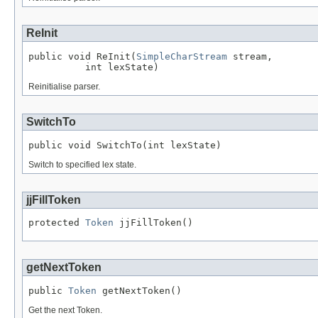
ReInit
public void ReInit(
SimpleCharStream
 stream,

          int lexState)
Reinitialise parser.
SwitchTo
public void SwitchTo(int lexState)
Switch to specified lex state.
jjFillToken
protected 
Token
 jjFillToken()
getNextToken
public 
Token
 getNextToken()
Get the next Token.