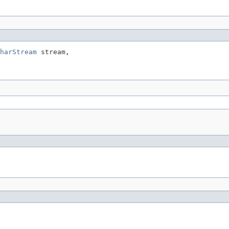
harStream
 stream,
