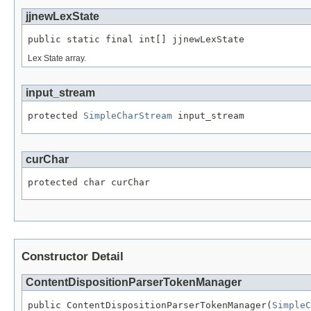
jjnewLexState
public static final int[] jjnewLexState
Lex State array.
input_stream
protected 
SimpleCharStream
 input_stream
curChar
protected char curChar
Constructor Detail
ContentDispositionParserTokenManager
public ContentDispositionParserTokenManager(
SimpleC