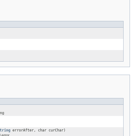
ing
tring
errorAfter, char curChar)
 error.