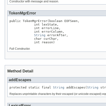
Constructor with message and reason.
TokenMgrError
public TokenMgrError(boolean EOFSeen,

             int lexState,

             int errorLine,

             int errorColumn,

String
 errorAfter,

             char curChar,

             int reason)
Full Constructor.
Method Detail
addEscapes
protected static final 
String
 addEscapes(
String
 str
Replaces unprintable characters by their escaped (or unicode escaped) equi
LexicalError