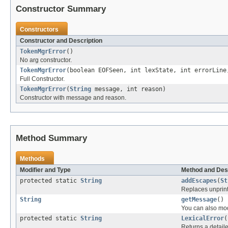
Constructor Summary
Constructors
Constructor and Description
TokenMgrError
()
No arg constructor.
TokenMgrError
(boolean EOFSeen, int lexState, int errorLin
Full Constructor.
TokenMgrError
(
String
message, int reason)
Constructor with message and reason.
Method Summary
Methods
Modifier and Type
Method and Des
protected static
String
addEscapes
(
St
Replaces unprint
String
getMessage
()
You can also mod
protected static
String
LexicalError
(
Returns a detaile