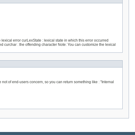
exical error curLexState : lexical state in which this error occurred
ed curchar : the offending character Note: You can customize the lexical
 of end-users concern, so you can return something like : "Internal