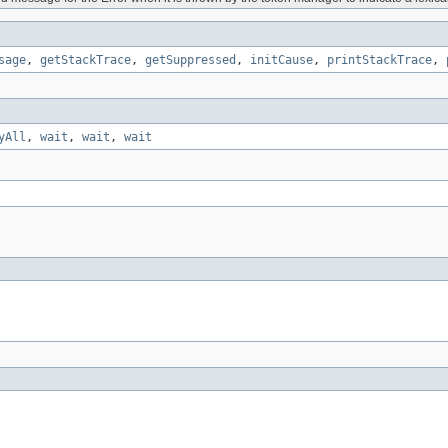
sage
,
getStackTrace
,
getSuppressed
,
initCause
,
printStackTrace
,
yAll
,
wait
,
wait
,
wait