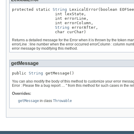
protected static 
String
 LexicalError(boolean EOFSee
                  int lexState,

                  int errorLine,

                  int errorColumn,

String
 errorAfter,

                  char curChar)
Returns a detailed message for the Error when it is thrown by the token manag
errorLine : line number when the error occurred errorColumn : column number
error message by modifying this method.
getMessage
public 
String
 getMessage()
You can also modify the body of this method to customize your error mes
Error : Please file a bug report .... " from this method for such cases in the r
Overrides:
getMessage
in class
Throwable