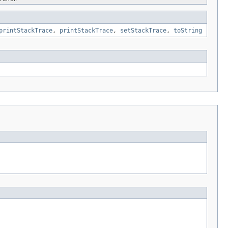
printStackTrace
,
printStackTrace
,
setStackTrace
,
toString