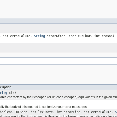
e, int errorColumn,
String
errorAfter, char curChar, int reason)
cription
ring
str)
able characters by their escaped (or unicode escaped) equivalents in the given str
ify the body of this method to customize your error messages.
boolean EOFSeen, int lexState, int errorLine, int errorColumn,
S
d message for the Error when it is thrown by the token manager to indicate a lexical