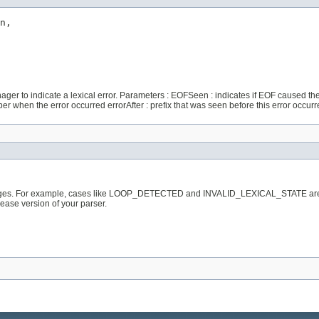
n,

er to indicate a lexical error. Parameters : EOFSeen : indicates if EOF caused the l
 when the error occurred errorAfter : prefix that was seen before this error occurr
sages. For example, cases like LOOP_DETECTED and INVALID_LEXICAL_STATE are not
elease version of your parser.