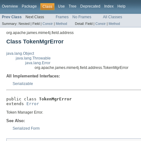
Overview
Package
Use
Tree
Deprecated
Index
Help
Class
Prev Class
Next Class
Frames
No Frames
All Classes
Summary:
Nested |
Field |
Constr
|
Method
Detail:
Field |
Constr
|
Method
org.apache.james.mime4j.field.address
Class TokenMgrError
java.lang.Object
java.lang.Throwable
java.lang.Error
org.apache.james.mime4j.field.address.TokenMgrError
All Implemented Interfaces:
Serializable
public class 
TokenMgrError
extends 
Error
Token Manager Error.
See Also:
Serialized Form