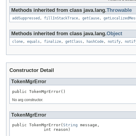
Methods inherited from class java.lang.
Throwable
addSuppressed
,
fillInStackTrace
,
getCause
,
getLocalizedMes
Methods inherited from class java.lang.
Object
clone
,
equals
,
finalize
,
getClass
,
hashCode
,
notify
,
notif
Constructor Detail
TokenMgrError
public TokenMgrError()
No arg constructor.
TokenMgrError
public TokenMgrError(
String
 message,

             int reason)