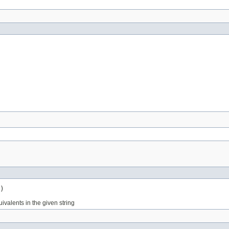
)
valents in the given string