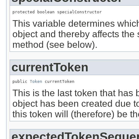
protected boolean specialConstructor
This variable determines which
object and thereby affects the
method (see below).
currentToken
public 
Token
 currentToken
This is the last token that has
object has been created due to
this token will (therefore) be th
expectedTokenSeque