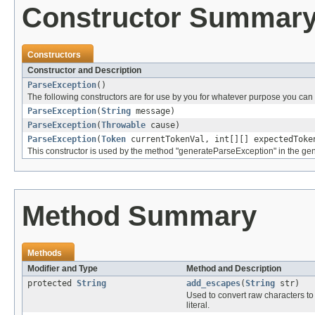
Constructor Summar
Constructors
Constructor and Description
ParseException
()
The following constructors are for use by you for whatever purpose you can t
ParseException
(
String
message)
ParseException
(
Throwable
cause)
ParseException
(
Token
currentTokenVal, int[][] expectedTok
This constructor is used by the method "generateParseException" in the gen
Method Summary
Methods
Modifier and Type
Method and Description
protected
String
add_escapes
(
String
str)
Used to convert raw characters to
literal.