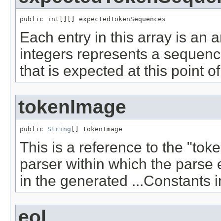
public int[][] expectedTokenSequences
Each entry in this array is an a
integers represents a sequence
that is expected at this point o
tokenImage
public 
String
[] tokenImage
This is a reference to the "to
parser within which the parse e
in the generated ...Constants i
eol