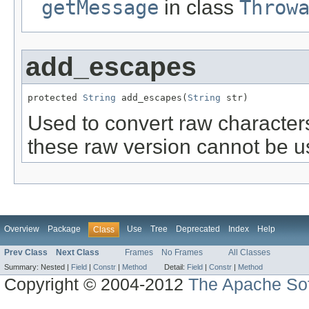
getMessage
in class
Throw
add_escapes
protected 
String
 add_escapes(
String
 str)
Used to convert raw character
these raw version cannot be use
Overview
Package
Use
Tree
Deprecated
Index
Help
Class
Prev Class
Next Class
Frames
No Frames
All Classes
Summary:
Nested |
Field
|
Constr
|
Method
Detail:
Field
|
Constr
|
Method
Copyright © 2004-2012
The Apache Sof