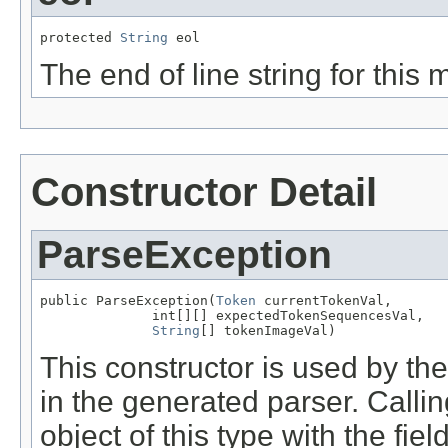
protected 
String
 eol
The end of line string for this
Constructor Detail
ParseException
public ParseException(
Token
 currentTokenVal,

              int[][] expectedTokenSequencesVal,

String
[] tokenImageVal)
This constructor is used by t
in the generated parser. Calli
object of this type with the fie