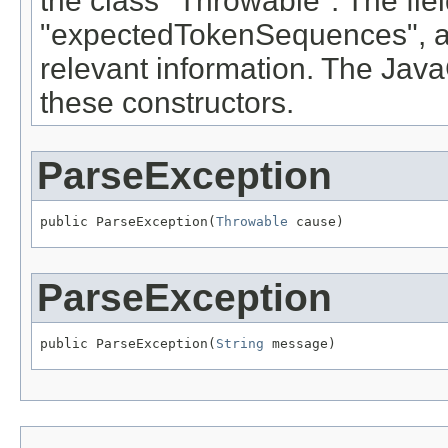
the class "Throwable". The fie
"expectedTokenSequences", a
relevant information. The Ja
these constructors.
ParseException
public ParseException(
Throwable
 cause)
ParseException
public ParseException(
String
 message)