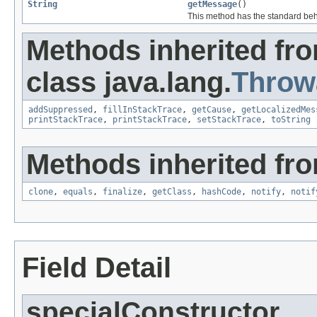
String
getMessage
()
This method has the standard beh
Methods inherited fr
class java.lang.
Throw
addSuppressed
,
fillInStackTrace
,
getCause
,
getLocalizedMes
printStackTrace
,
printStackTrace
,
setStackTrace
,
toString
Methods inherited fro
clone
,
equals
,
finalize
,
getClass
,
hashCode
,
notify
,
notif
Field Detail
specialConstructor