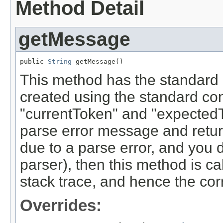
Method Detail
getMessage
public 
String
 getMessage()
This method has the standard 
created using the standard con
"currentToken" and "expected
parse error message and returns
due to a parse error, and you d
parser), then this method is cal
stack trace, and hence the cor
Overrides: