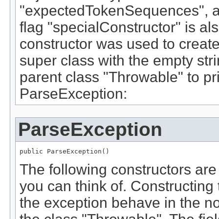
"expectedTokenSequences", a
flag "specialConstructor" is also
constructor was used to create t
super class with the empty stri
parent class "Throwable" to pr
ParseException:
ParseException
public ParseException()
The following constructors are
you can think of. Constructing
the exception behave in the no