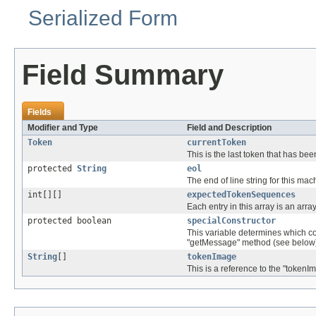
Serialized Form
Field Summary
Fields
Modifier and Type
Field and Description
Token
currentToken
This is the last token that has b
protected
String
eol
The end of line string for this mac
int[][]
expectedTokenSequences
Each entry in this array is an array
protected boolean
specialConstructor
This variable determines which con
"getMessage" method (see below
String
[]
tokenImage
This is a reference to the "tokenI