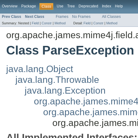
Overview
Package
Use
Tree
Deprecated
Index
Help
Class
Prev Class
Next Class
Frames
No Frames
All Classes
Summary:
Nested |
Field
|
Constr
|
Method
Detail:
Field
|
Constr
|
Method
org.apache.james.mime4j.field.
Class ParseException
java.lang.Object
java.lang.Throwable
java.lang.Exception
org.apache.james.mime4
org.apache.james.mime
org.apache.james.mi
All Implemented Interfaces: