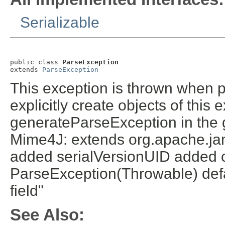
Serializable
public class 
ParseException
extends 
ParseException
This exception is thrown when 
explicitly create objects of this
generateParseException in the 
Mime4J: extends org.apache.ja
added serialVersionUID added c
ParseException(Throwable) defa
field"
See Also: