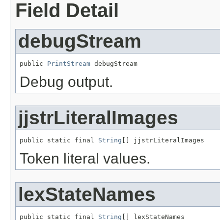
Field Detail
debugStream
public 
PrintStream
 debugStream
Debug output.
jjstrLiteralImages
public static final 
String
[] jjstrLiteralImages
Token literal values.
lexStateNames
public static final 
String
[] lexStateNames