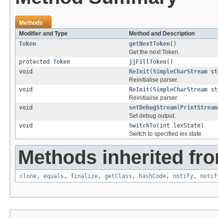
Methods
Modifier and Type
Method and Description
Token
getNextToken
()
Get the next Token.
protected
Token
jjFillToken
()
void
ReInit
(
SimpleCharStream
st
Reinitialise parser.
void
ReInit
(
SimpleCharStream
str
Reinitialise parser.
void
setDebugStream
(
PrintStream
Set debug output.
void
SwitchTo
(int lexState)
Switch to specified lex state.
Methods inherited fro
clone
,
equals
,
finalize
,
getClass
,
hashCode
,
notify
,
notif