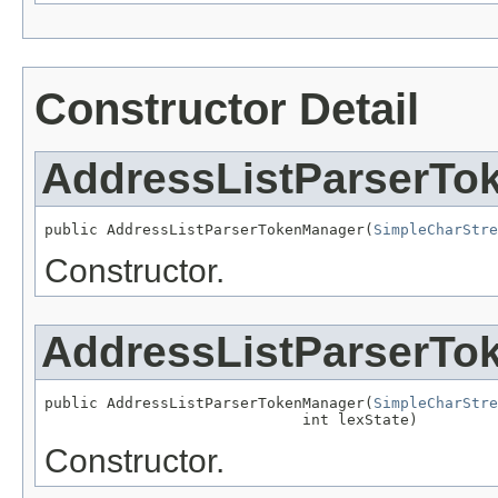
Constructor Detail
AddressListParserTo
public AddressListParserTokenManager(
SimpleCharStre
Constructor.
AddressListParserTo
public AddressListParserTokenManager(
SimpleCharStre
                             int lexState)
Constructor.