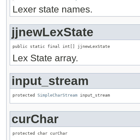
Lexer state names.
jjnewLexState
public static final int[] jjnewLexState
Lex State array.
input_stream
protected 
SimpleCharStream
 input_stream
curChar
protected char curChar