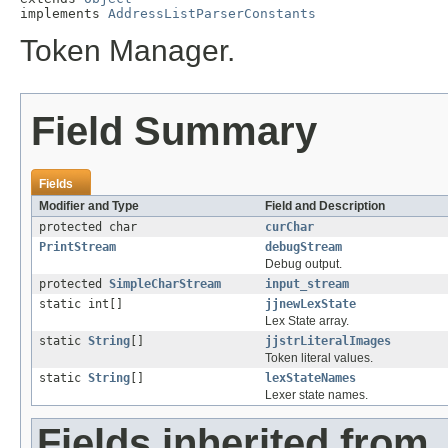
implements 
AddressListParserConstants
Token Manager.
Field Summary
Fields
Modifier and Type
Field and Description
protected char
curChar
PrintStream
debugStream
Debug output.
protected
SimpleCharStream
input_stream
static int[]
jjnewLexState
Lex State array.
static
String
[]
jjstrLiteralImages
Token literal values.
static
String
[]
lexStateNames
Lexer state names.
Fields inherited from