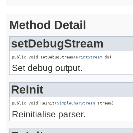
Method Detail
setDebugStream
public void setDebugStream(
PrintStream
 ds)
Set debug output.
ReInit
public void ReInit(
SimpleCharStream
 stream)
Reinitialise parser.