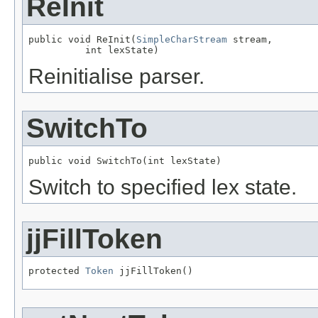
ReInit
public void ReInit(
SimpleCharStream
 stream,

          int lexState)
Reinitialise parser.
SwitchTo
public void SwitchTo(int lexState)
Switch to specified lex state.
jjFillToken
protected 
Token
 jjFillToken()