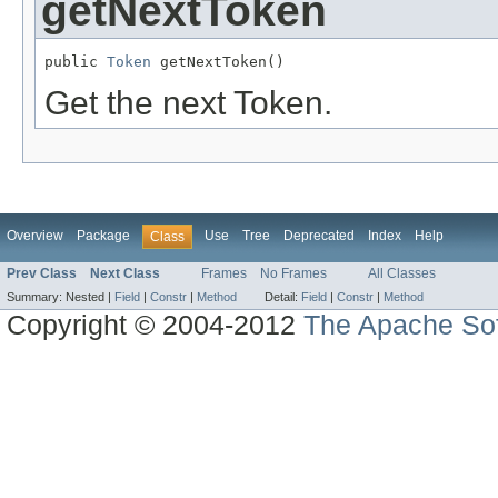
getNextToken
public 
Token
 getNextToken()
Get the next Token.
Overview
Package
Use
Tree
Deprecated
Index
Help
Class
Prev Class
Next Class
Frames
No Frames
All Classes
Summary:
Nested |
Field
|
Constr
|
Method
Detail:
Field
|
Constr
|
Method
Copyright © 2004-2012
The Apache Sof