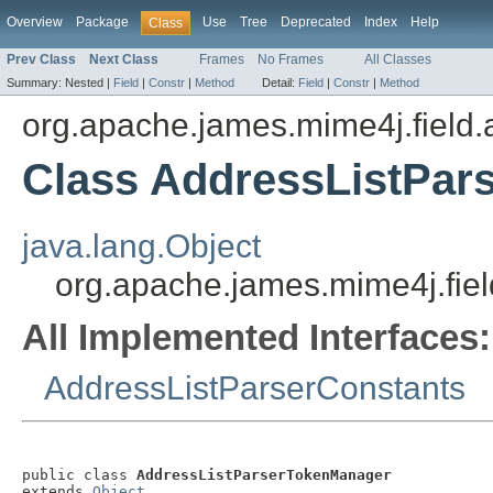
Overview
Package
Use
Tree
Deprecated
Index
Help
Class
Prev Class
Next Class
Frames
No Frames
All Classes
Summary:
Nested |
Field
|
Constr
|
Method
Detail:
Field
|
Constr
|
Method
org.apache.james.mime4j.field.
Class AddressListPar
java.lang.Object
org.apache.james.mime4j.fie
All Implemented Interfaces:
AddressListParserConstants
public class 
AddressListParserTokenManager
extends 
Object