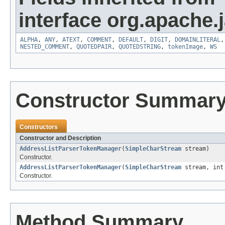
interface org.apache.
ALPHA
,
ANY
,
ATEXT
,
COMMENT
,
DEFAULT
,
DIGIT
,
DOMAINLITERAL
NESTED_COMMENT
,
QUOTEDPAIR
,
QUOTEDSTRING
,
tokenImage
,
WS
Constructor Summar
Constructors
Constructor and Description
AddressListParserTokenManager
(
SimpleCharStream
stream)
Constructor.
AddressListParserTokenManager
(
SimpleCharStream
stream, int
Constructor.
Method Summary