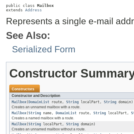
public class 
Mailbox
extends 
Address
Represents a single e-mail addr
See Also:
Serialized Form
Constructor Summar
Constructors
Constructor and Description
Mailbox
(
DomainList
route,
String
localPart,
String
domain)
Creates an unnamed mailbox with a route.
Mailbox
(
String
name,
DomainList
route,
String
localPart,
S
Creates a named mailbox with a route.
Mailbox
(
String
localPart,
String
domain)
Creates an unnamed mailbox without a route.