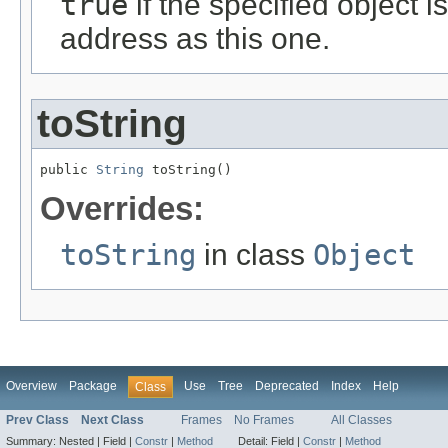
true
if the specified object i
address as this one.
toString
public 
String
 toString()
Overrides:
toString
in class
Object
Overview
Package
Use
Tree
Deprecated
Index
Help
Class
Prev Class
Next Class
Frames
No Frames
All Classes
Summary:
Nested |
Field |
Constr
|
Method
Detail:
Field |
Constr
|
Method