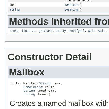
Returns the route list.
int
hashCode
()
String
toString
()
Methods inherited fro
clone
,
finalize
,
getClass
,
notify
,
notifyAll
,
wait
,
wait
,
Constructor Detail
Mailbox
public Mailbox(
String
 name,

DomainList
 route,

String
 localPart,

String
 domain)
Creates a named mailbox with 