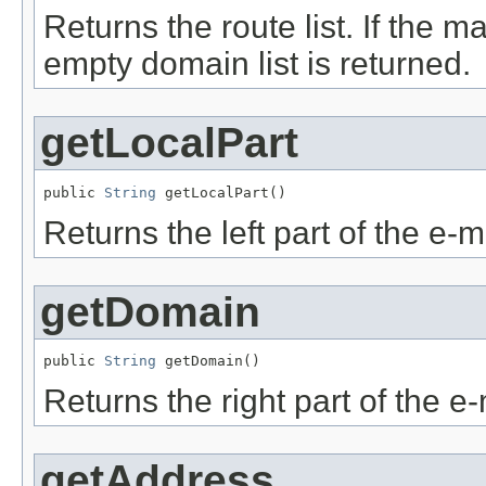
Returns the route list. If the 
empty domain list is returned.
getLocalPart
public 
String
 getLocalPart()
Returns the left part of the e-
getDomain
public 
String
 getDomain()
Returns the right part of the e
getAddress