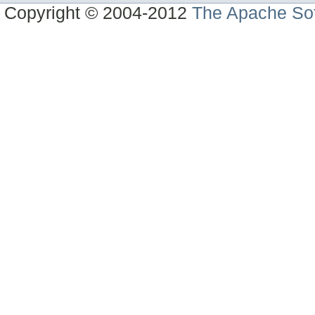
Copyright © 2004-2012
The Apache Sof