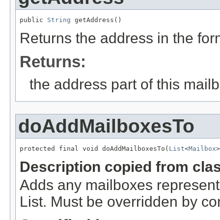
public 
String
 getAddress()
Returns the address in the fo
Returns:
the address part of this mail
doAddMailboxesTo
protected final void doAddMailboxesTo(
List
<
Mailbox
>
Description copied from cla
Adds any mailboxes represente
List. Must be overridden by co