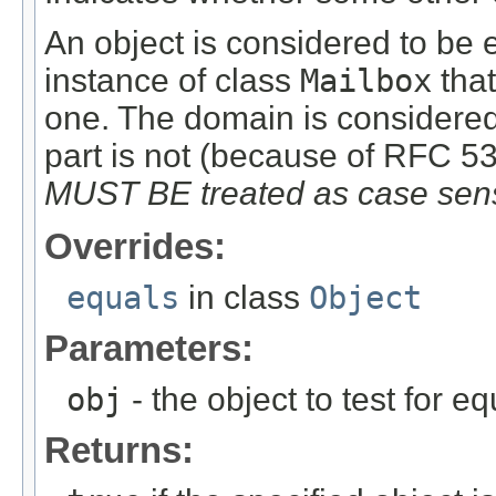
An object is considered to be eq
instance of class
Mailbox
that
one. The domain is considered 
part is not (because of RFC 5
MUST BE treated as case sens
Overrides:
equals
in class
Object
Parameters:
obj
- the object to test for equ
Returns: