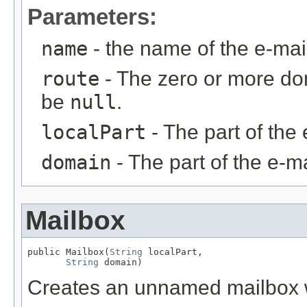
Parameters:
name
- the name of the e-ma
route
- The zero or more do
be
null
.
localPart
- The part of the 
domain
- The part of the e-ma
Mailbox
public Mailbox(
String
 localPart,

String
 domain)
Creates an unnamed mailbox wi