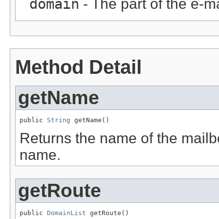
domain
- The part of the e-ma
Method Detail
getName
public 
String
 getName()
Returns the name of the mail
name.
getRoute
public 
DomainList
 getRoute()