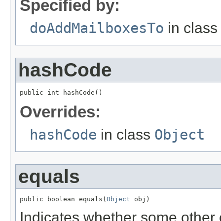
Specified by:
doAddMailboxesTo
in clas
hashCode
public int hashCode()
Overrides:
hashCode
in class
Object
equals
public boolean equals(
Object
 obj)
Indicates whether some other ob