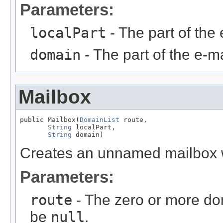
Parameters:
localPart
- The part of the 
domain
- The part of the e-ma
Mailbox
public Mailbox(
DomainList
 route,

String
 localPart,

String
 domain)
Creates an unnamed mailbox wi
Parameters:
route
- The zero or more do
be
null
.