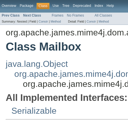
Overview
Package
Use
Tree
Deprecated
Index
Help
Class
Prev Class
Next Class
Frames
No Frames
All Classes
Summary:
Nested |
Field |
Constr
|
Method
Detail:
Field |
Constr
|
Method
org.apache.james.mime4j.dom.
Class Mailbox
java.lang.Object
org.apache.james.mime4j.do
org.apache.james.mime4j.
All Implemented Interfaces:
Serializable