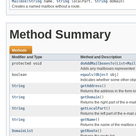
Mailbox
(
String
name,
String
localPart,
String
domain)
Creates a named mailbox without a route.
Method Summary
Methods
Modifier and Type
Method and Description
protected void
doAddMailboxesTo
(
List
<
Mail
Adds any mailboxes represented by
boolean
equals
(
Object
obj)
Indicates whether some other objec
String
getAddress
()
Returns the address in the form
l
String
getDomain
()
Returns the right part of the e-mai
String
getLocalPart
()
Returns the left part of the e-mail
String
getName
()
Returns the name of the mailbox 
DomainList
getRoute
()