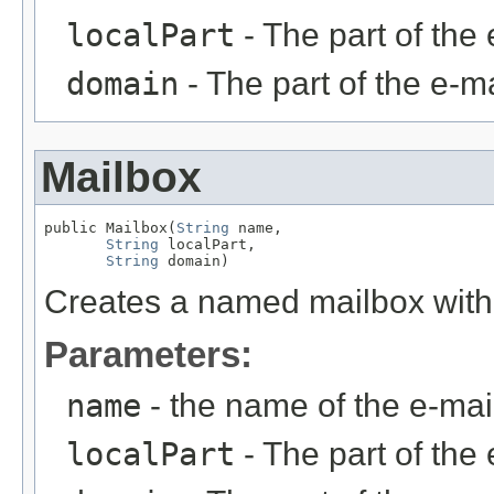
localPart
- The part of the 
domain
- The part of the e-ma
Mailbox
public Mailbox(
String
 name,

String
 localPart,

String
 domain)
Creates a named mailbox witho
Parameters:
name
- the name of the e-ma
localPart
- The part of the 