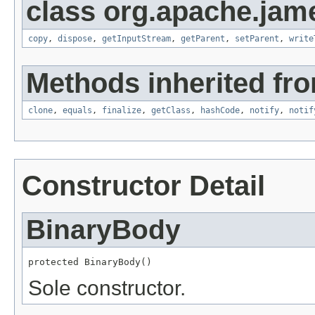
class org.apache.ja
copy
,
dispose
,
getInputStream
,
getParent
,
setParent
,
write
Methods inherited fro
clone
,
equals
,
finalize
,
getClass
,
hashCode
,
notify
,
notif
Constructor Detail
BinaryBody
protected BinaryBody()
Sole constructor.