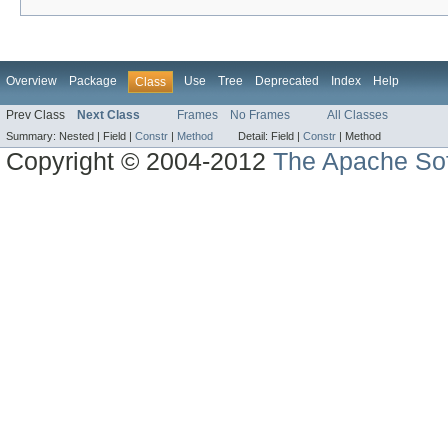
Overview
Package
Use
Tree
Deprecated
Index
Help
Class
Prev Class
Next Class
Frames
No Frames
All Classes
Summary:
Nested |
Field |
Constr
|
Method
Detail:
Field |
Constr
|
Method
Copyright © 2004-2012
The Apache Sof