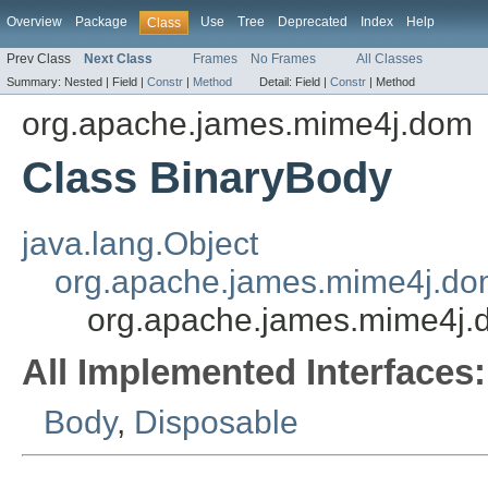
Overview
Package
Use
Tree
Deprecated
Index
Help
Class
Prev Class
Next Class
Frames
No Frames
All Classes
Summary:
Nested |
Field |
Constr
|
Method
Detail:
Field |
Constr
|
Method
org.apache.james.mime4j.dom
Class BinaryBody
java.lang.Object
org.apache.james.mime4j.do
org.apache.james.mime4j.
All Implemented Interfaces:
Body
,
Disposable