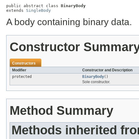
public abstract class 
BinaryBody
extends 
SingleBody
A body containing binary data.
Constructor Summar
Constructors
Modifier
Constructor and Description
protected
BinaryBody
()
Sole constructor.
Method Summary
Methods inherited fr