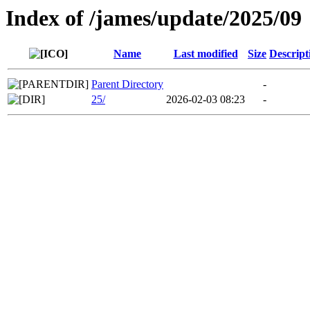
Index of /james/update/2025/09
Name
Last modified
Size
Descript
Parent Directory
-
25/
2026-02-03 08:23
-