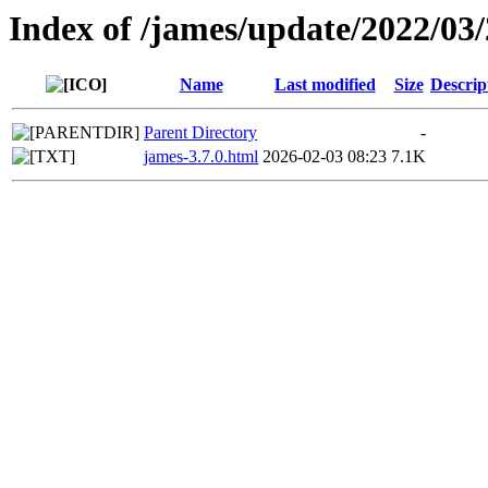
Index of /james/update/2022/03
Name
Last modified
Size
Descrip
Parent Directory
-
james-3.7.0.html
2026-02-03 08:23
7.1K