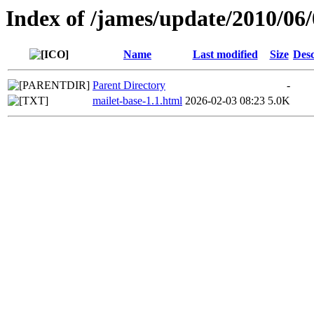
Index of /james/update/2010/06
Name
Last modified
Size
Desc
Parent Directory
-
mailet-base-1.1.html
2026-02-03 08:23
5.0K