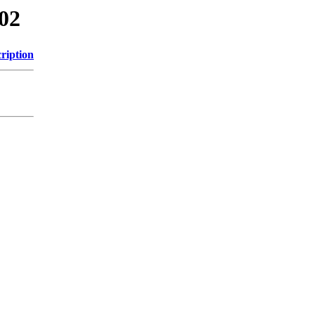
/02
ription