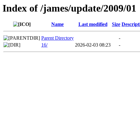
Index of /james/update/2009/01
Name
Last modified
Size
Descript
Parent Directory
-
16/
2026-02-03 08:23
-